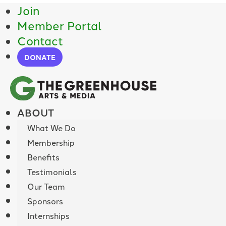
Join
Member Portal
Contact
DONATE
ABOUT
What We Do
Membership
Benefits
Testimonials
Our Team
Sponsors
Internships