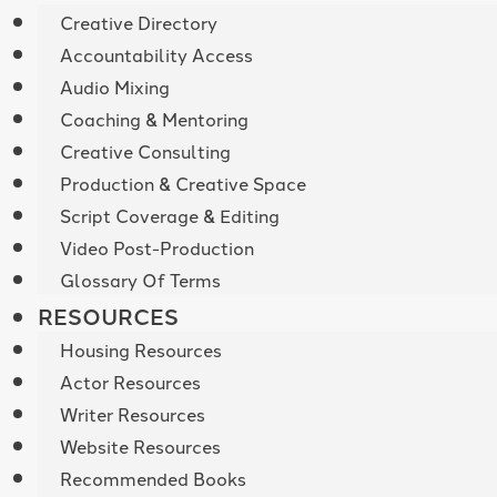
Creative Directory
Accountability Access
Audio Mixing
Coaching & Mentoring
Creative Consulting
Production & Creative Space
Script Coverage & Editing
Video Post-Production
Glossary Of Terms
RESOURCES
Housing Resources
Actor Resources
Writer Resources
Website Resources
Recommended Books