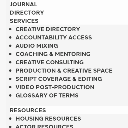
JOURNAL
DIRECTORY
SERVICES
CREATIVE DIRECTORY
ACCOUNTABILITY ACCESS
AUDIO MIXING
COACHING & MENTORING
CREATIVE CONSULTING
PRODUCTION & CREATIVE SPACE
SCRIPT COVERAGE & EDITING
VIDEO POST-PRODUCTION
GLOSSARY OF TERMS
RESOURCES
HOUSING RESOURCES
ACTOR RESOURCES