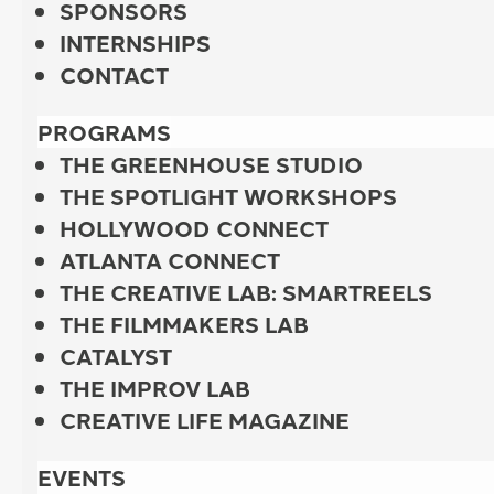
SPONSORS
INTERNSHIPS
CONTACT
PROGRAMS
THE GREENHOUSE STUDIO
THE SPOTLIGHT WORKSHOPS
HOLLYWOOD CONNECT
ATLANTA CONNECT
THE CREATIVE LAB: SMARTREELS
THE FILMMAKERS LAB
CATALYST
THE IMPROV LAB
CREATIVE LIFE MAGAZINE
EVENTS