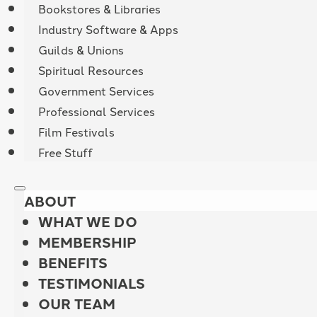
Bookstores & Libraries
Industry Software & Apps
Guilds & Unions
Spiritual Resources
Government Services
Professional Services
Film Festivals
Free Stuff
ABOUT
WHAT WE DO
MEMBERSHIP
BENEFITS
TESTIMONIALS
OUR TEAM