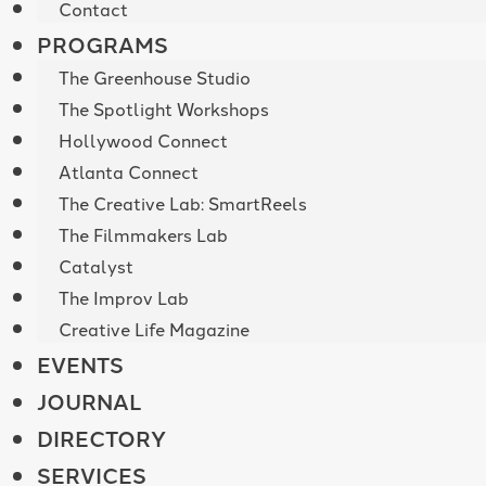
Contact
PROGRAMS
The Greenhouse Studio
The Spotlight Workshops
Hollywood Connect
Atlanta Connect
The Creative Lab: SmartReels
The Filmmakers Lab
Catalyst
The Improv Lab
Creative Life Magazine
EVENTS
JOURNAL
DIRECTORY
SERVICES