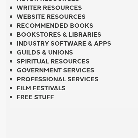
WRITER RESOURCES
WEBSITE RESOURCES
RECOMMENDED BOOKS
BOOKSTORES & LIBRARIES
INDUSTRY SOFTWARE & APPS
GUILDS & UNIONS
SPIRITUAL RESOURCES
GOVERNMENT SERVICES
PROFESSIONAL SERVICES
FILM FESTIVALS
FREE STUFF