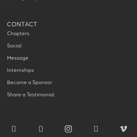
CONTACT
Chapters
Social
Message
Internships
Become a Sponsor
Share a Testimonial




