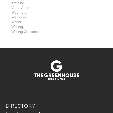
Training
Voice Actor
Webinars
Websites
Writer
Writing
Writing Competitions
DIRECTORY