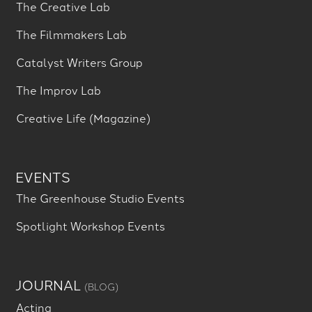
The Creative Lab
The Filmmakers Lab
Catalyst Writers Group
The Improv Lab
Creative Life (Magazine)
EVENTS
The Greenhouse Studio Events
Spotlight Workshop Events
JOURNAL
(BLOG)
Acting