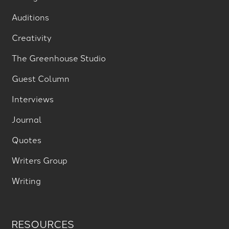
Auditions
Creativity
The Greenhouse Studio
Guest Column
Interviews
Journal
Quotes
Writers Group
Writing
RESOURCES