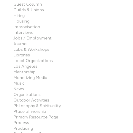
Guest Column
Guilds & Unions
Hiring
Housing
Improvisation
Interviews
Jobs / Employment
Journal
Labs & Workshops
Libraries
Local Organizations
Los Angeles
Mentorship
Monetizing Media
Music
News
Organizations
Outdoor Activities
Philosophy & Spirituality
Place of worship
Primary Resource Page
Process
Producing