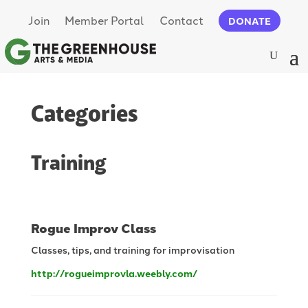
Join
Member Portal
Contact
DONATE
Categories
Training
Rogue Improv Class
Classes, tips, and training for improvisation
http://rogueimprovla.weebly.com/