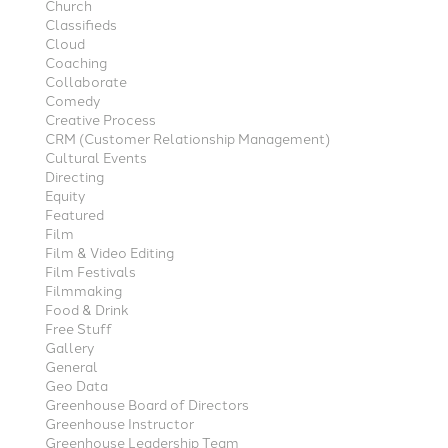
Church
Classifieds
Cloud
Coaching
Collaborate
Comedy
Creative Process
CRM (Customer Relationship Management)
Cultural Events
Directing
Equity
Featured
Film
Film & Video Editing
Film Festivals
Filmmaking
Food & Drink
Free Stuff
Gallery
General
Geo Data
Greenhouse Board of Directors
Greenhouse Instructor
Greenhouse Leadership Team