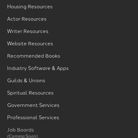
Housing Resources
Actor Resources
Writer Resources
Website Resources
Recommended Books
Industry Software & Apps
Guilds & Unions
Spiritual Resources
Government Services
Professional Services
Job Boards
(Coming Soon)