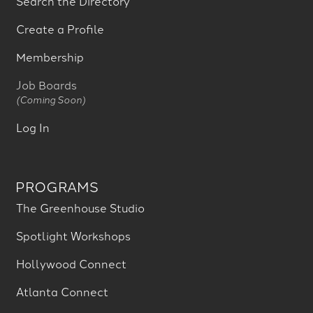
Search the Directory
Create a Profile
Membership
Job Boards
(Coming Soon)
Log In
PROGRAMS
The Greenhouse Studio
Spotlight Workshops
Hollywood Connect
Atlanta Connect