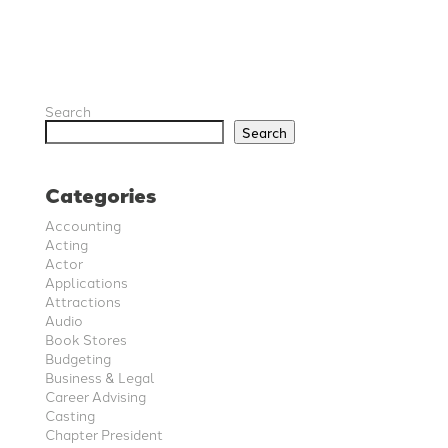
Search
Search
Categories
Accounting
Acting
Actor
Applications
Attractions
Audio
Book Stores
Budgeting
Business & Legal
Career Advising
Casting
Chapter President