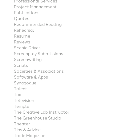
Professional Services
Project Management
Publications
Quotes
Recommended Reading
Rehearsal
Resume
Reviews
Scenic Drives
Screenplay Submissions
Screenwriting
Scripts
Societies & Associations
Software & Apps
Synagogue
Talent
Tax
Television
Temple
The Creative Lab Instructor
The Greenhouse Studio
Theater
Tips & Advice
Trade Magazine