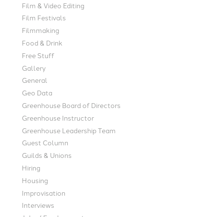
Film & Video Editing
Film Festivals
Filmmaking
Food & Drink
Free Stuff
Gallery
General
Geo Data
Greenhouse Board of Directors
Greenhouse Instructor
Greenhouse Leadership Team
Guest Column
Guilds & Unions
Hiring
Housing
Improvisation
Interviews