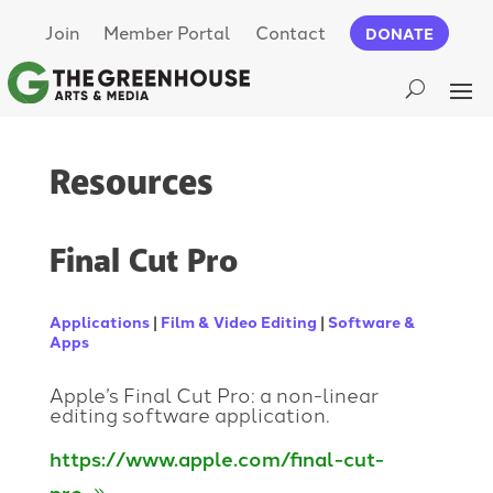
Join
Member Portal
Contact
DONATE
Resources
Final Cut Pro
Applications
|
Film & Video Editing
|
Software &
Apps
Apple’s Final Cut Pro: a non-linear
editing software application.
https://www.apple.com/final-cut-
pro