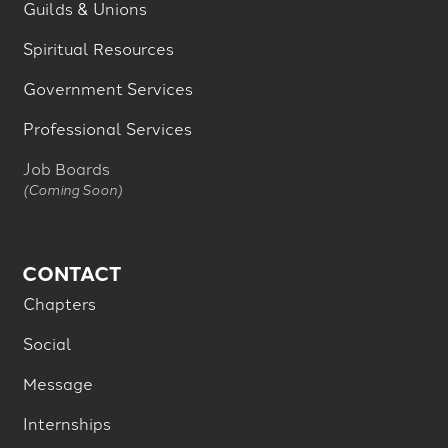
Guilds & Unions
Spiritual Resources
Government Services
Professional Services
Job Boards
(Coming Soon)
CONTACT
Chapters
Social
Message
Internships