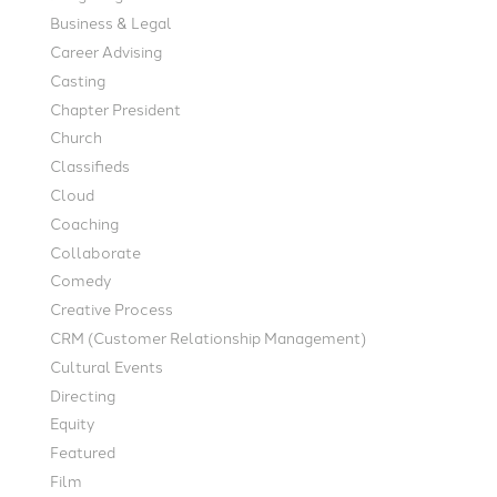
Business & Legal
Career Advising
Casting
Chapter President
Church
Classifieds
Cloud
Coaching
Collaborate
Comedy
Creative Process
CRM (Customer Relationship Management)
Cultural Events
Directing
Equity
Featured
Film