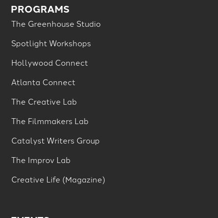
PROGRAMS
The Greenhouse Studio
Spotlight Workshops
Hollywood Connect
Atlanta Connect
The Creative Lab
The Filmmakers Lab
Catalyst Writers Group
The Improv Lab
Creative Life (Magazine)