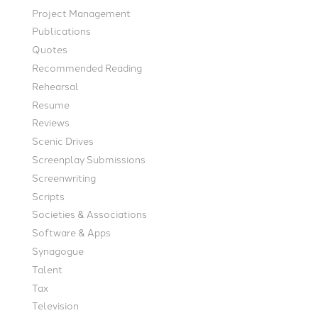
Project Management
Publications
Quotes
Recommended Reading
Rehearsal
Resume
Reviews
Scenic Drives
Screenplay Submissions
Screenwriting
Scripts
Societies & Associations
Software & Apps
Synagogue
Talent
Tax
Television