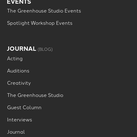
EVENTS
The Greenhouse Studio Events
Spotlight Workshop Events
JOURNAL
(BLOG)
Acting
Auditions
Creativity
The Greenhouse Studio
Guest Column
Interviews
Journal