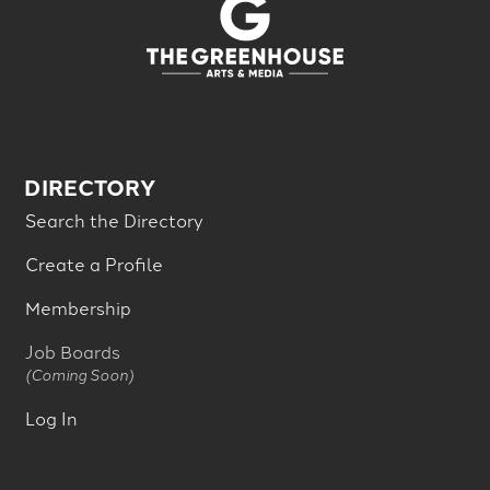
DIRECTORY
Search the Directory
Create a Profile
Membership
Job Boards
(Coming Soon)
Log In