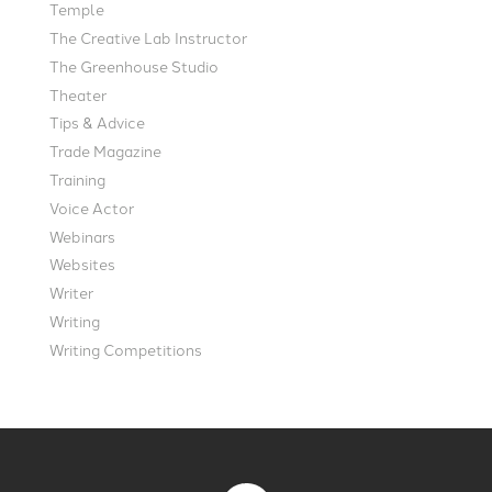
Temple
The Creative Lab Instructor
The Greenhouse Studio
Theater
Tips & Advice
Trade Magazine
Training
Voice Actor
Webinars
Websites
Writer
Writing
Writing Competitions