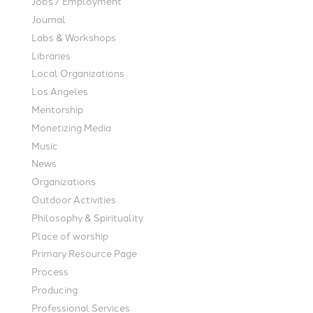
Jobs / Employment
Journal
Labs & Workshops
Libraries
Local Organizations
Los Angeles
Mentorship
Monetizing Media
Music
News
Organizations
Outdoor Activities
Philosophy & Spirituality
Place of worship
Primary Resource Page
Process
Producing
Professional Services