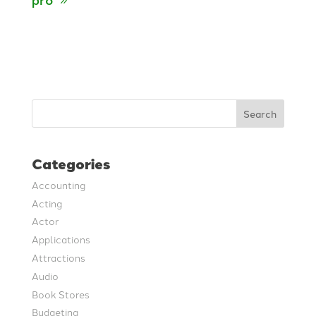
Search
Categories
Accounting
Acting
Actor
Applications
Attractions
Audio
Book Stores
Budgeting