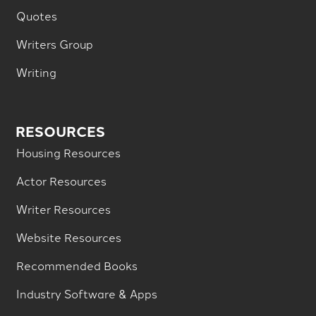
Quotes
Writers Group
Writing
RESOURCES
Housing Resources
Actor Resources
Writer Resources
Website Resources
Recommended Books
Industry Software & Apps