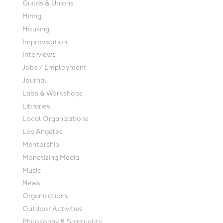
Guilds & Unions
Hiring
Housing
Improvisation
Interviews
Jobs / Employment
Journal
Labs & Workshops
Libraries
Local Organizations
Los Angeles
Mentorship
Monetizing Media
Music
News
Organizations
Outdoor Activities
Philosophy & Spirituality