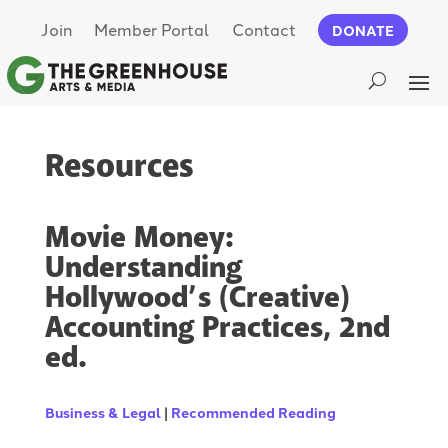
Join
Member Portal
Contact
DONATE
Resources
Movie Money:
Understanding
Hollywood’s (Creative)
Accounting Practices, 2nd
ed.
Business & Legal
|
Recommended Reading