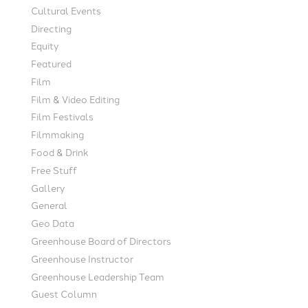
Cultural Events
Directing
Equity
Featured
Film
Film & Video Editing
Film Festivals
Filmmaking
Food & Drink
Free Stuff
Gallery
General
Geo Data
Greenhouse Board of Directors
Greenhouse Instructor
Greenhouse Leadership Team
Guest Column