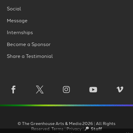
Social
Message
Internships
Become a Sponsor
Share a Testimonial





©
The Greenhouse Arts
&
Media
2026
|
All Rights
Reserved.
Terms
|
Privacy
|
Staff