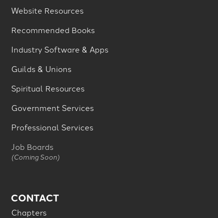
Website Resources
Recommended Books
Industry Software & Apps
Guilds & Unions
Spiritual Resources
Government Services
Professional Services
Job Boards
(Coming Soon)
CONTACT
Chapters