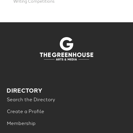
Writing Competitions
DIRECTORY
Search the Directory
Create a Profile
Membership