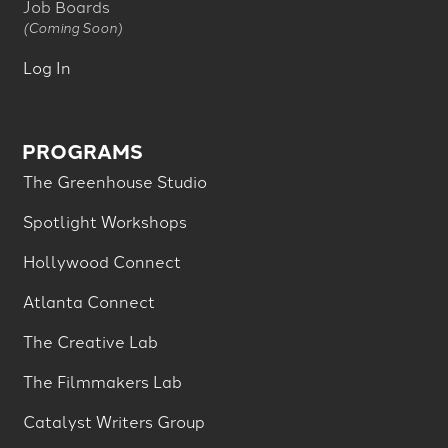
Job Boards
(Coming Soon)
Log In
PROGRAMS
The Greenhouse Studio
Spotlight Workshops
Hollywood Connect
Atlanta Connect
The Creative Lab
The Filmmakers Lab
Catalyst Writers Group