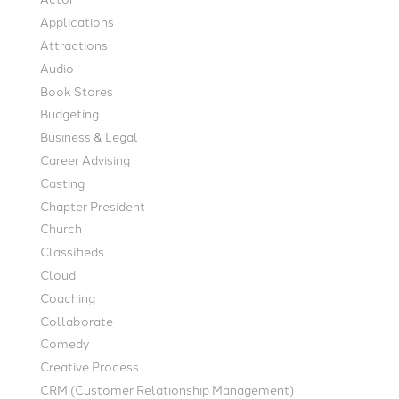
Applications
Attractions
Audio
Book Stores
Budgeting
Business & Legal
Career Advising
Casting
Chapter President
Church
Classifieds
Cloud
Coaching
Collaborate
Comedy
Creative Process
CRM (Customer Relationship Management)