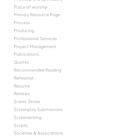
Place of worship
Primary Resource Page
Process
Producing
Professional Services
Project Management
Publications
Quotes
Recommended Reading
Rehearsal
Resume
Reviews
Scenic Drives
Screenplay Submissions
Screenwriting
Scripts
Societies & Associations