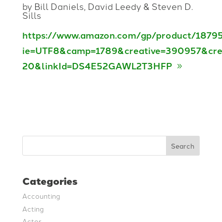
by Bill Daniels, David Leedy & Steven D.
Sills
https://www.amazon.com/gp/product/18795
ie=UTF8&camp=1789&creative=390957&cre
20&linkId=DS4E52GAWL2T3HFP
Search
Categories
Accounting
Acting
Actor