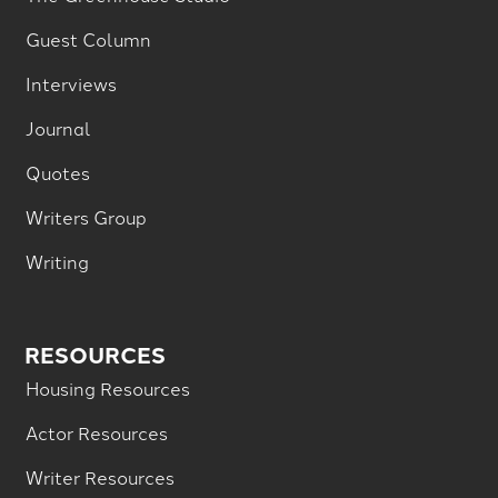
Guest Column
Interviews
Journal
Quotes
Writers Group
Writing
RESOURCES
Housing Resources
Actor Resources
Writer Resources