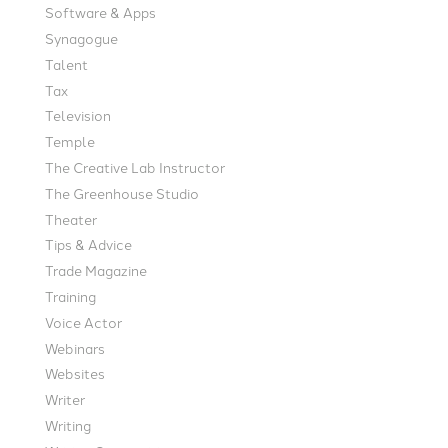
Software & Apps
Synagogue
Talent
Tax
Television
Temple
The Creative Lab Instructor
The Greenhouse Studio
Theater
Tips & Advice
Trade Magazine
Training
Voice Actor
Webinars
Websites
Writer
Writing