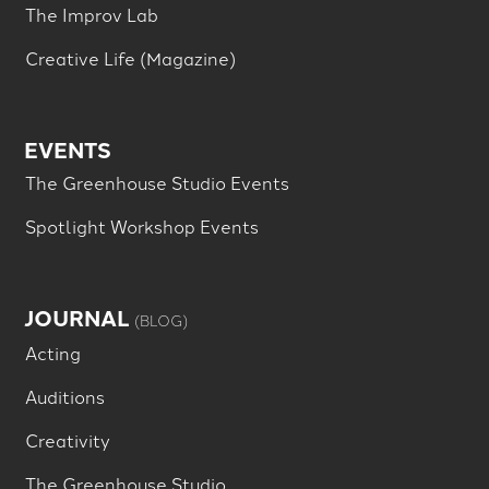
The Improv Lab
Creative Life (Magazine)
EVENTS
The Greenhouse Studio Events
Spotlight Workshop Events
JOURNAL
(BLOG)
Acting
Auditions
Creativity
The Greenhouse Studio