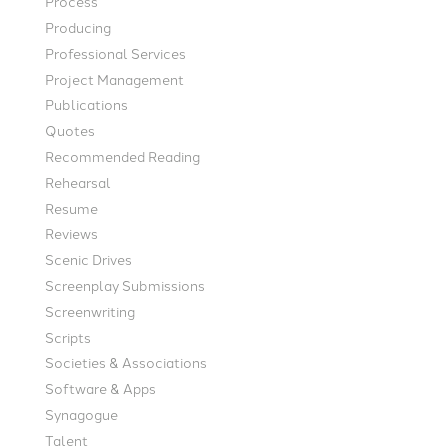
Process
Producing
Professional Services
Project Management
Publications
Quotes
Recommended Reading
Rehearsal
Resume
Reviews
Scenic Drives
Screenplay Submissions
Screenwriting
Scripts
Societies & Associations
Software & Apps
Synagogue
Talent