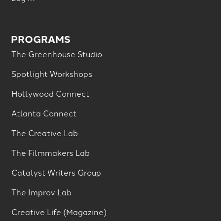
PROGRAMS
The Greenhouse Studio
Spotlight Workshops
Hollywood Connect
Atlanta Connect
The Creative Lab
The Filmmakers Lab
Catalyst Writers Group
The Improv Lab
Creative Life (Magazine)