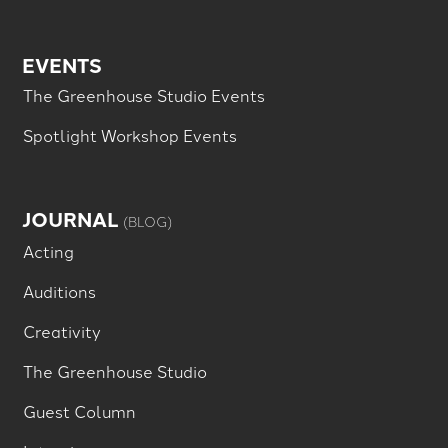
EVENTS
The Greenhouse Studio Events
Spotlight Workshop Events
JOURNAL
(BLOG)
Acting
Auditions
Creativity
The Greenhouse Studio
Guest Column