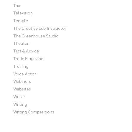
Tax
Television
Temple
The Creative Lab Instructor
The Greenhouse Studio
Theater
Tips & Advice
Trade Magazine
Training
Voice Actor
Webinars
Websites
Writer
Writing
Writing Competitions