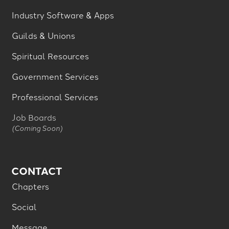
Industry Software & Apps
Guilds & Unions
Spiritual Resources
Government Services
Professional Services
Job Boards
(Coming Soon)
CONTACT
Chapters
Social
Message