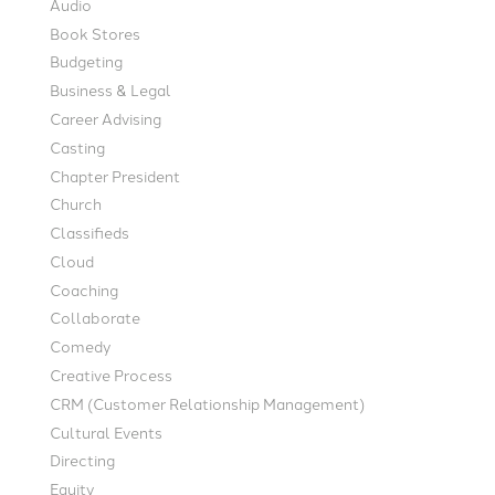
Audio
Book Stores
Budgeting
Business & Legal
Career Advising
Casting
Chapter President
Church
Classifieds
Cloud
Coaching
Collaborate
Comedy
Creative Process
CRM (Customer Relationship Management)
Cultural Events
Directing
Equity