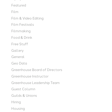
Featured
Film
Film & Video Editing
Film Festivals
Filmmaking
Food & Drink
Free Stuff
Gallery
General
Geo Data
Greenhouse Board of Directors
Greenhouse Instructor
Greenhouse Leadership Team
Guest Column
Guilds & Unions
Hiring
Housing