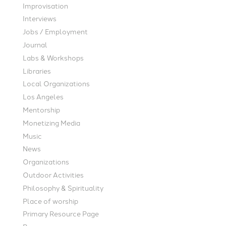
Improvisation
Interviews
Jobs / Employment
Journal
Labs & Workshops
Libraries
Local Organizations
Los Angeles
Mentorship
Monetizing Media
Music
News
Organizations
Outdoor Activities
Philosophy & Spirituality
Place of worship
Primary Resource Page