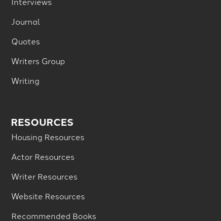
Interviews
Journal
Quotes
Writers Group
Writing
RESOURCES
Housing Resources
Actor Resources
Writer Resources
Website Resources
Recommended Books