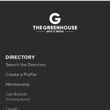
DIRECTORY
Search the Directory
Create a Profile
Membership
Job Boards
(Coming Soon)
Log In