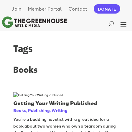
Join
Member Portal
Contact
DONATE
Tags
Books
Getting Your Writing Published
Books
,
Publishing
,
Writing
You’re a budding novelist with a great idea for a
book about two women who own a tearoom during