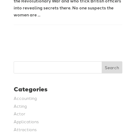
the Revolutionary War and who trick British officers
into revealing secrets there. No one suspects the
women are ...
Search
Categories
Accounting
Acting
Actor
Applications
Attractions