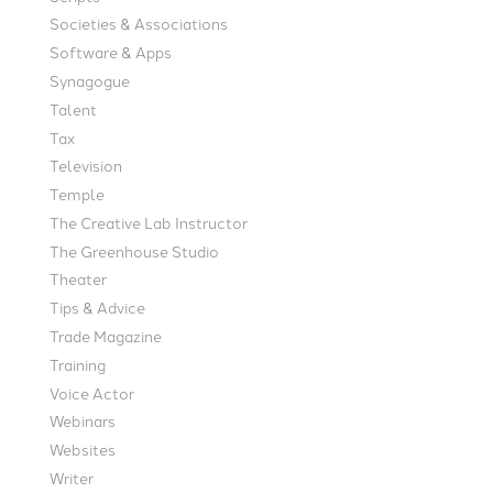
Societies & Associations
Software & Apps
Synagogue
Talent
Tax
Television
Temple
The Creative Lab Instructor
The Greenhouse Studio
Theater
Tips & Advice
Trade Magazine
Training
Voice Actor
Webinars
Websites
Writer