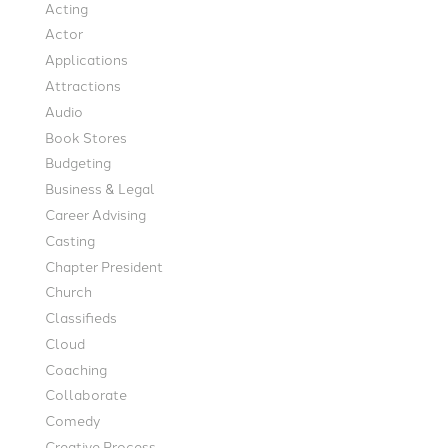
Acting
Actor
Applications
Attractions
Audio
Book Stores
Budgeting
Business & Legal
Career Advising
Casting
Chapter President
Church
Classifieds
Cloud
Coaching
Collaborate
Comedy
Creative Process