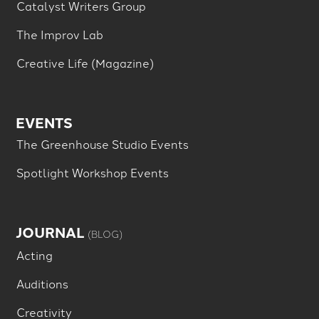
Catalyst Writers Group
The Improv Lab
Creative Life (Magazine)
EVENTS
The Greenhouse Studio Events
Spotlight Workshop Events
JOURNAL
(BLOG)
Acting
Auditions
Creativity