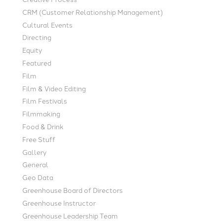
CRM (Customer Relationship Management)
Cultural Events
Directing
Equity
Featured
Film
Film & Video Editing
Film Festivals
Filmmaking
Food & Drink
Free Stuff
Gallery
General
Geo Data
Greenhouse Board of Directors
Greenhouse Instructor
Greenhouse Leadership Team