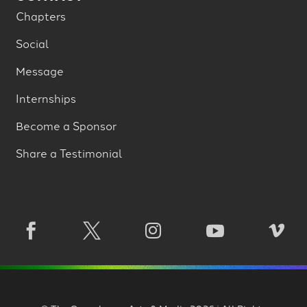
Chapters
Social
Message
Internships
Become a Sponsor
Share a Testimonial




