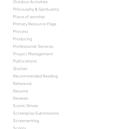
Outdoor Activities
Philosophy & Spirituality
Place of worship
Primary Resource Page
Process
Producing
Professional Services
Project Management
Publications
Quotes
Recommended Reading
Rehearsal
Resume
Reviews
Scenic Drives
Screenplay Submissions
Screenwriting
Scripts