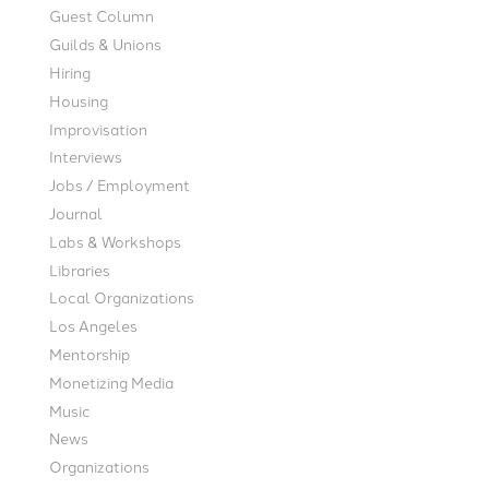
Guest Column
Guilds & Unions
Hiring
Housing
Improvisation
Interviews
Jobs / Employment
Journal
Labs & Workshops
Libraries
Local Organizations
Los Angeles
Mentorship
Monetizing Media
Music
News
Organizations