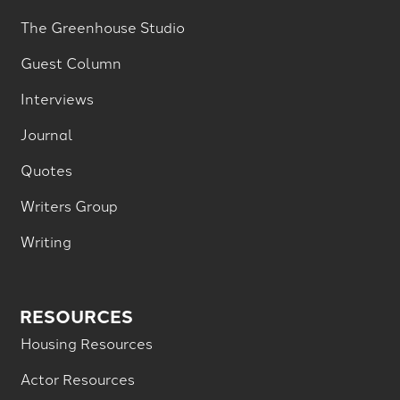
The Greenhouse Studio
Guest Column
Interviews
Journal
Quotes
Writers Group
Writing
RESOURCES
Housing Resources
Actor Resources