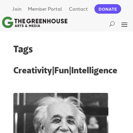
Join
Member Portal
Contact
DONATE
Tags
Creativity|Fun|Intelligence