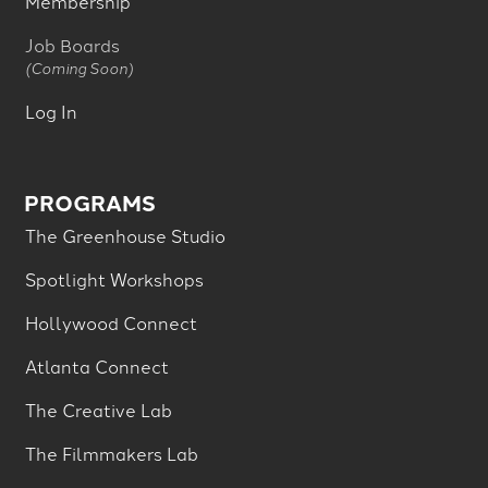
Membership
Job Boards
(Coming Soon)
Log In
PROGRAMS
The Greenhouse Studio
Spotlight Workshops
Hollywood Connect
Atlanta Connect
The Creative Lab
The Filmmakers Lab