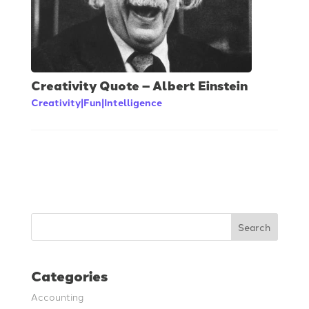
Creativity Quote – Albert Einstein
Creativity|Fun|Intelligence
Search
Categories
Accounting