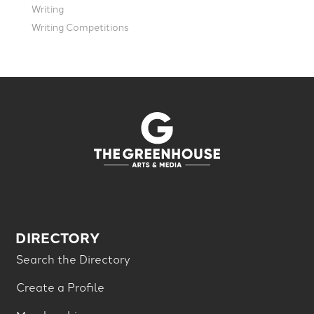
Writing
Writing Competitions
DIRECTORY
Search the Directory
Create a Profile