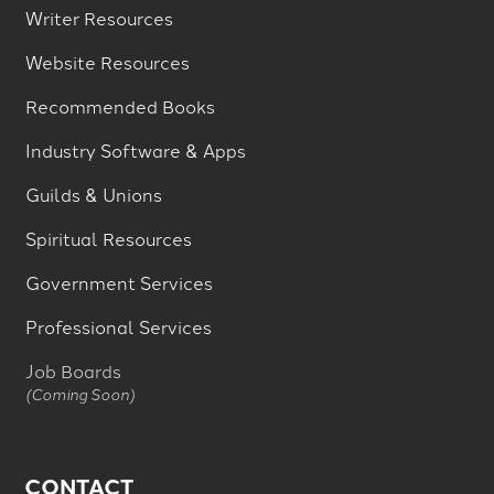
Writer Resources
Website Resources
Recommended Books
Industry Software & Apps
Guilds & Unions
Spiritual Resources
Government Services
Professional Services
Job Boards
(Coming Soon)
CONTACT