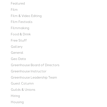
Featured
Film
Film & Video Editing
Film Festivals
Filmmaking
Food & Drink
Free Stuff
Gallery
General
Geo Data
Greenhouse Board of Directors
Greenhouse Instructor
Greenhouse Leadership Team
Guest Column
Guilds & Unions
Hiring
Housing