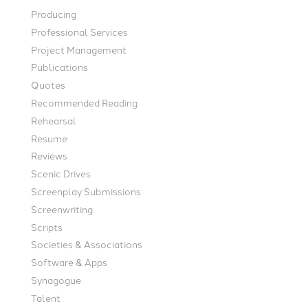
Producing
Professional Services
Project Management
Publications
Quotes
Recommended Reading
Rehearsal
Resume
Reviews
Scenic Drives
Screenplay Submissions
Screenwriting
Scripts
Societies & Associations
Software & Apps
Synagogue
Talent