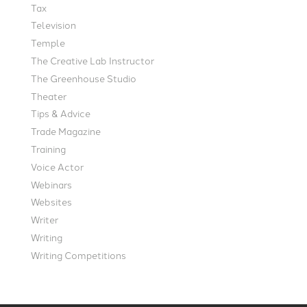
Tax
Television
Temple
The Creative Lab Instructor
The Greenhouse Studio
Theater
Tips & Advice
Trade Magazine
Training
Voice Actor
Webinars
Websites
Writer
Writing
Writing Competitions