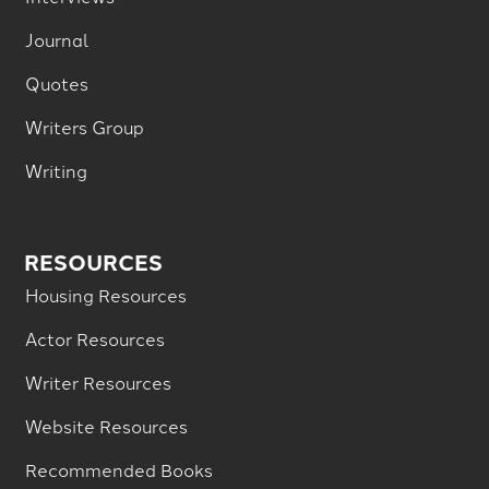
Journal
Quotes
Writers Group
Writing
RESOURCES
Housing Resources
Actor Resources
Writer Resources
Website Resources
Recommended Books