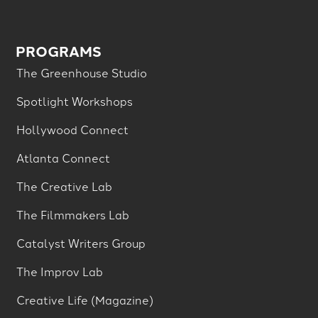
PROGRAMS
The Greenhouse Studio
Spotlight Workshops
Hollywood Connect
Atlanta Connect
The Creative Lab
The Filmmakers Lab
Catalyst Writers Group
The Improv Lab
Creative Life (Magazine)