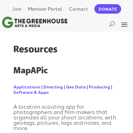
Join
Member Portal
Contact
DONATE
Resources
MapAPic
Applications
|
Directing
|
Geo Data
|
Producing
|
Software & Apps
A location scouting app for
photographers and film makers that
organizes all your shoot locations, with
geotags, pictures, tags and notes, and
more.