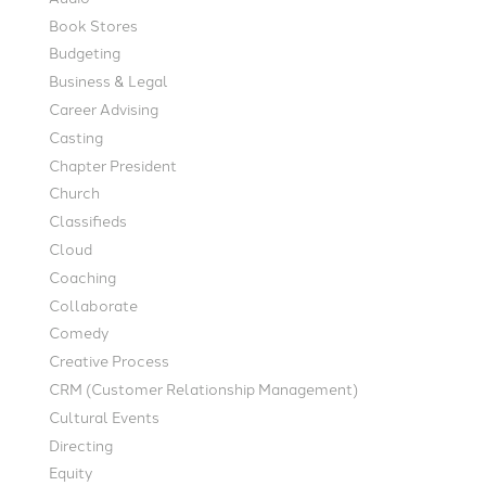
Book Stores
Budgeting
Business & Legal
Career Advising
Casting
Chapter President
Church
Classifieds
Cloud
Coaching
Collaborate
Comedy
Creative Process
CRM (Customer Relationship Management)
Cultural Events
Directing
Equity