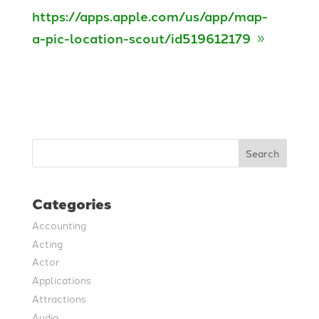
https://apps.apple.com/us/app/map-
a-pic-location-scout/id519612179
Search
Categories
Accounting
Acting
Actor
Applications
Attractions
Audio