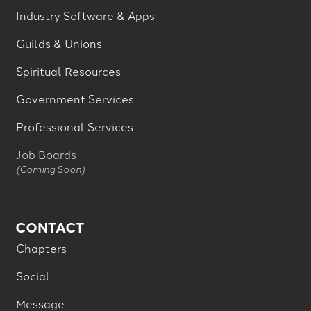
Industry Software & Apps
Guilds & Unions
Spiritual Resources
Government Services
Professional Services
Job Boards
(Coming Soon)
CONTACT
Chapters
Social
Message