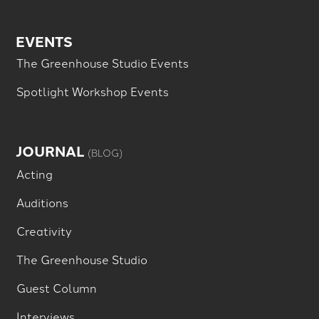
EVENTS
The Greenhouse Studio Events
Spotlight Workshop Events
JOURNAL
(BLOG)
Acting
Auditions
Creativity
The Greenhouse Studio
Guest Column
Interviews