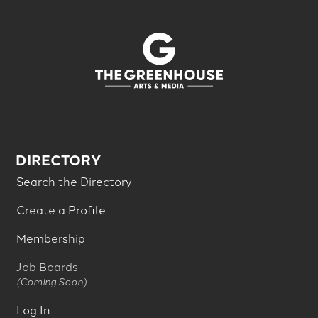
DIRECTORY
Search the Directory
Create a Profile
Membership
Job Boards
(Coming Soon)
Log In