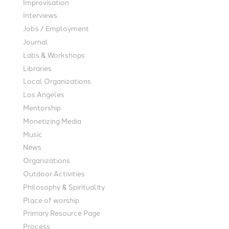
Improvisation
Interviews
Jobs / Employment
Journal
Labs & Workshops
Libraries
Local Organizations
Los Angeles
Mentorship
Monetizing Media
Music
News
Organizations
Outdoor Activities
Philosophy & Spirituality
Place of worship
Primary Resource Page
Process