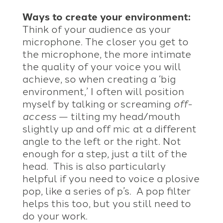
Ways to create your environment:
Think of your audience as your
microphone. The closer you get to
the microphone, the more intimate
the quality of your voice you will
achieve, so when creating a ‘big
environment,’ I often will position
myself by talking or screaming
off-
access
— tilting my head/mouth
slightly up and off mic at a different
angle to the left or the right. Not
enough for a step, just a tilt of the
head. This is also particularly
helpful if you need to voice a plosive
pop, like a series of p’s. A pop filter
helps this too, but you still need to
do your work.