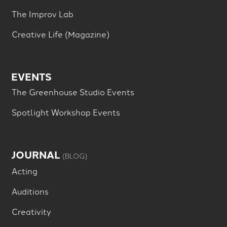
The Improv Lab
Creative Life (Magazine)
EVENTS
The Greenhouse Studio Events
Spotlight Workshop Events
JOURNAL
(BLOG)
Acting
Auditions
Creativity