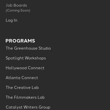
Job Boards
(Coming Soon)
Log In
PROGRAMS
The Greenhouse Studio
Spotlight Workshops
Hollywood Connect
Atlanta Connect
The Creative Lab
The Filmmakers Lab
Catalyst Writers Group