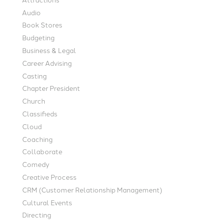
Audio
Book Stores
Budgeting
Business & Legal
Career Advising
Casting
Chapter President
Church
Classifieds
Cloud
Coaching
Collaborate
Comedy
Creative Process
CRM (Customer Relationship Management)
Cultural Events
Directing