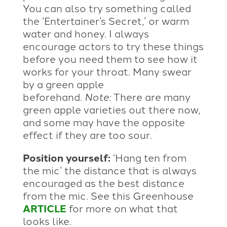
You can also try something called
the ‘Entertainer’s Secret,’ or warm
water and honey. I always
encourage actors to try these things
before you need them to see how it
works for your throat. Many swear
by a green apple
beforehand.
Note:
There are many
green apple varieties out there now,
and some may have the opposite
effect if they are too sour.
Position yourself:
‘Hang ten from
the mic’ the distance that is always
encouraged as the best distance
from the mic. See this Greenhouse
ARTICLE
for more on what that
looks like.