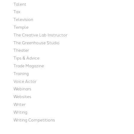
Talent
Tax
Television
Temple
The Creative Lab Instructor
The Greenhouse Studio
Theater
Tips & Advice
Trade Magazine
Training
Voice Actor
Webinars
Websites
Writer
Writing
Writing Competitions