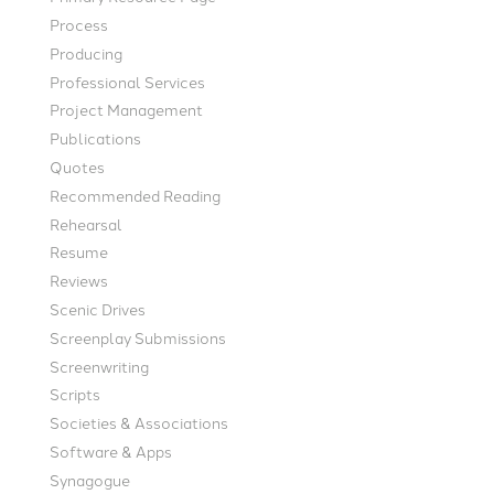
Process
Producing
Professional Services
Project Management
Publications
Quotes
Recommended Reading
Rehearsal
Resume
Reviews
Scenic Drives
Screenplay Submissions
Screenwriting
Scripts
Societies & Associations
Software & Apps
Synagogue