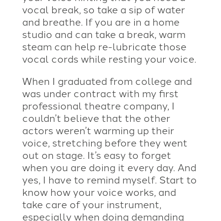
vocal break, so take a sip of water
and breathe. If you are in a home
studio and can take a break, warm
steam can help re-lubricate those
vocal cords while resting your voice.
When I graduated from college and
was under contract with my first
professional theatre company, I
couldn’t believe that the other
actors weren’t warming up their
voice, stretching before they went
out on stage. It’s easy to forget
when you are doing it every day. And
yes, I have to remind myself. Start to
know how your voice works, and
take care of your instrument,
especially when doing demanding