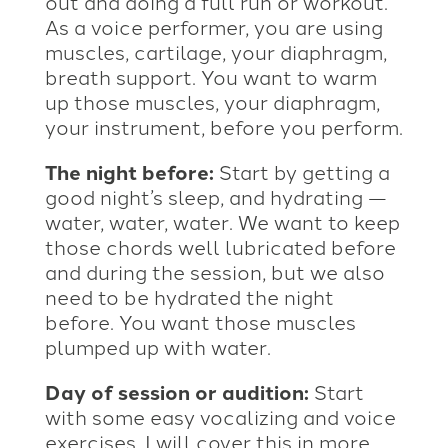
out and doing a full run or workout.
As a voice performer, you are using
muscles, cartilage, your diaphragm,
breath support. You want to warm
up those muscles, your diaphragm,
your instrument, before you perform.
The night before:
Start by getting a
good night’s sleep, and hydrating —
water, water, water. We want to keep
those chords well lubricated before
and during the session, but we also
need to be hydrated the night
before. You want those muscles
plumped up with water.
Day of session or audition:
Start
with some easy vocalizing and voice
exercises. I will cover this in more