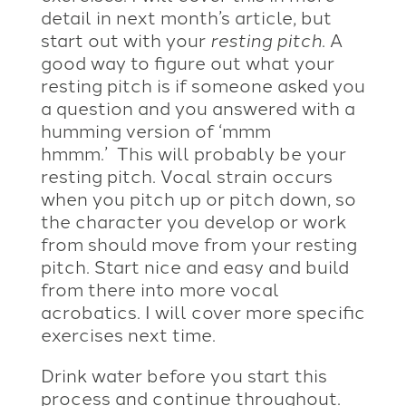
detail in next month’s article, but
start out with your
resting pitch
. A
good way to figure out what your
resting pitch is if someone asked you
a question and you answered with a
humming version of ‘mmm
hmmm.’ This will probably be your
resting pitch. Vocal strain occurs
when you pitch up or pitch down, so
the character you develop or work
from should move from your resting
pitch. Start nice and easy and build
from there into more vocal
acrobatics. I will cover more specific
exercises next time.
Drink water before you start this
process and continue throughout.