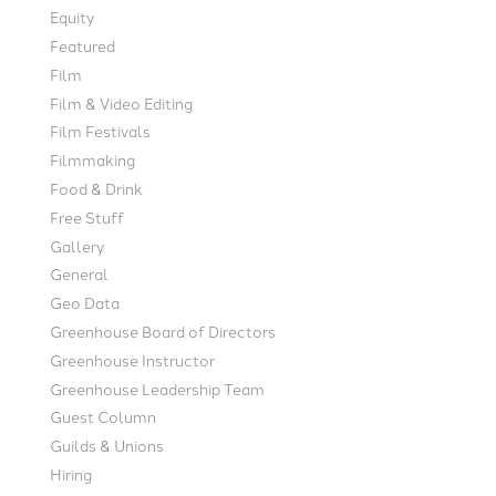
Equity
Featured
Film
Film & Video Editing
Film Festivals
Filmmaking
Food & Drink
Free Stuff
Gallery
General
Geo Data
Greenhouse Board of Directors
Greenhouse Instructor
Greenhouse Leadership Team
Guest Column
Guilds & Unions
Hiring