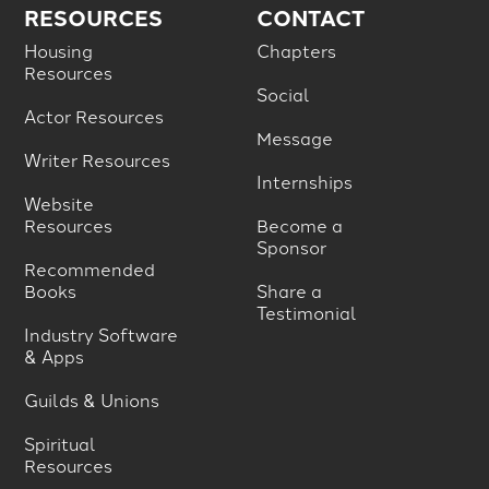
RESOURCES
CONTACT
Housing
Chapters
Resources
Social
Actor Resources
Message
Writer Resources
Internships
Website
Resources
Become a
Sponsor
Recommended
Books
Share a
Testimonial
Industry Software
& Apps
Guilds & Unions
Spiritual
Resources