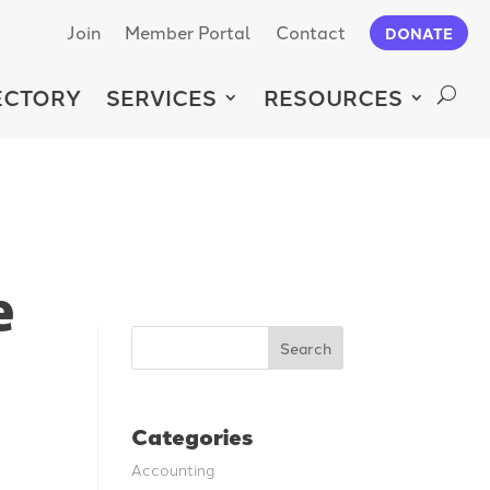
Join
Member Portal
Contact
DONATE
ECTORY
SERVICES
RESOURCES
e
Search
Categories
Accounting