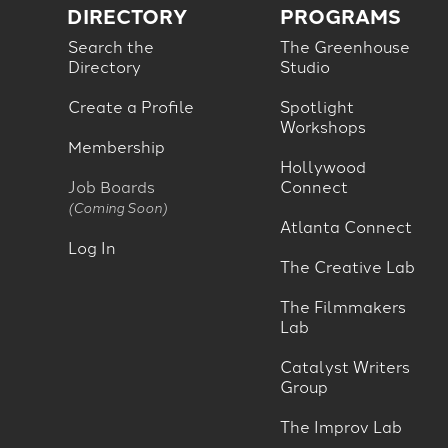
DIRECTORY
PROGRAMS
Search the
The Greenhouse
Directory
Studio
Create a Profile
Spotlight
Workshops
Membership
Hollywood
Job Boards
Connect
(Coming Soon)
Atlanta Connect
Log In
The Creative Lab
The Filmmakers
Lab
Catalyst Writers
Group
The Improv Lab