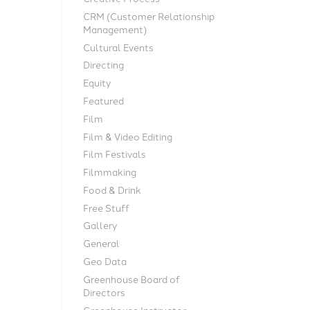
CRM (Customer Relationship
Management)
Cultural Events
Directing
Equity
Featured
Film
Film & Video Editing
Film Festivals
Filmmaking
Food & Drink
Free Stuff
Gallery
General
Geo Data
Greenhouse Board of
Directors
Greenhouse Instructor