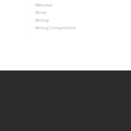
Websites
Writer
Writing
Writing Competitions