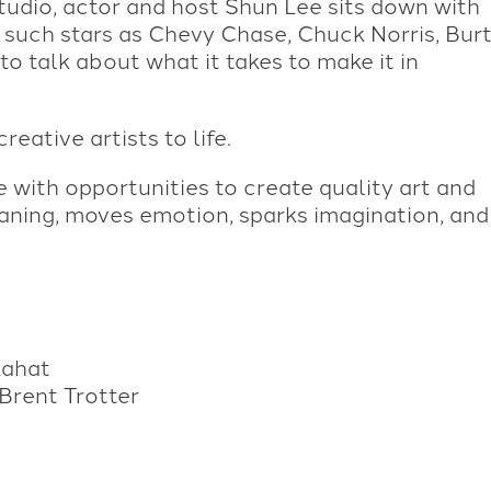
tudio, actor and host Shun Lee sits down with
r such stars as Chevy Chase, Chuck Norris, Bur
o talk about what it takes to make it in
eative artists to life.
with opportunities to create quality art and
aning, moves emotion, sparks imagination, and
Lahat
Brent Trotter