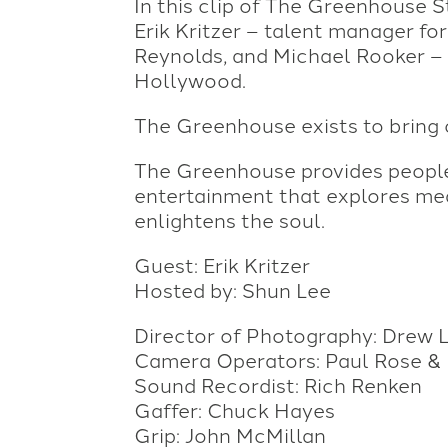
In this clip of The Greenhouse S
Erik Kritzer – talent manager fo
Reynolds, and Michael Rooker – t
Hollywood.
The Greenhouse exists to bring cr
The Greenhouse provides people 
entertainment that explores me
enlightens the soul.
Guest: Erik Kritzer
Hosted by: Shun Lee
Director of Photography: Drew 
Camera Operators: Paul Rose & 
Sound Recordist: Rich Renken
Gaffer: Chuck Hayes
Grip: John McMillan