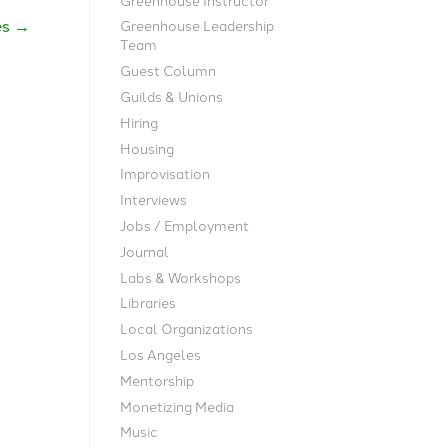
es
→
Greenhouse Leadership
Team
Guest Column
Guilds & Unions
Hiring
Housing
Improvisation
Interviews
Jobs / Employment
Journal
Labs & Workshops
Libraries
Local Organizations
Los Angeles
Mentorship
Monetizing Media
Music