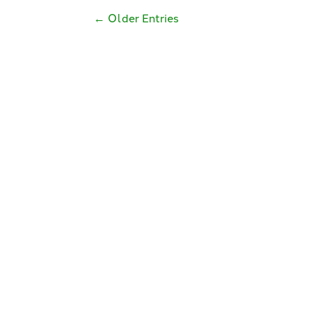
←
Older Entries