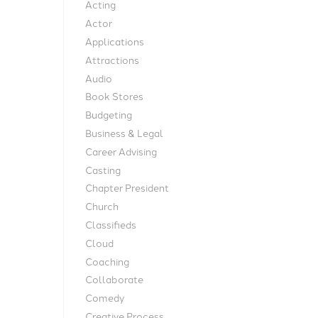
Acting
t
Actor
Applications
Attractions
Audio
Book Stores
Budgeting
Business & Legal
Career Advising
Casting
Chapter President
Church
Classifieds
Cloud
Coaching
Collaborate
Comedy
Creative Process