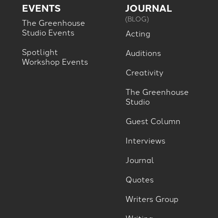
EVENTS
JOURNAL
(BLOG)
The Greenhouse
Studio Events
Acting
Spotlight
Auditions
Workshop Events
Creativity
The Greenhouse
Studio
Guest Column
Interviews
Journal
Quotes
Writers Group
Writing