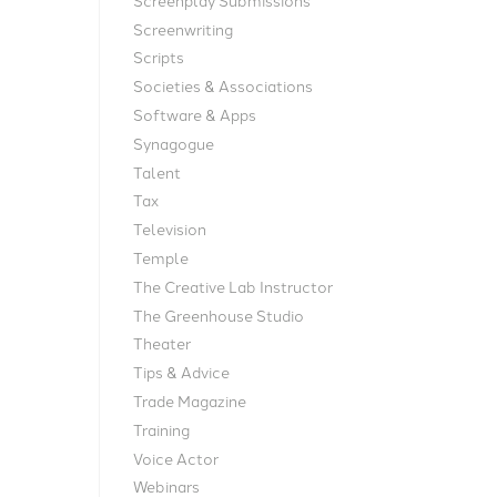
Screenwriting
Scripts
Societies & Associations
Software & Apps
Synagogue
Talent
Tax
Television
Temple
The Creative Lab Instructor
The Greenhouse Studio
Theater
Tips & Advice
Trade Magazine
Training
Voice Actor
Webinars