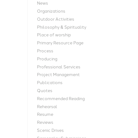
News
Organizations
Outdoor Activities
Philosophy & Spirituality
Place of worship
Primary Resource Page
Process
Producing
Professional Services
Project Management
Publications
Quotes
Recommended Reading
Rehearsal
Resume
Reviews
Scenic Drives
Screenplay Submissions