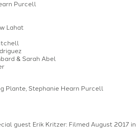
earn Purcell
ew Lahat
tchell
driguez
mbard & Sarah Abel
er
ng Plante, Stephanie Hearn Purcell
ial guest Erik Kritzer: Filmed August 2017 in