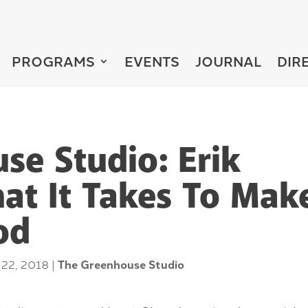
PROGRAMS
EVENTS
JOURNAL
DIR
se Studio: Erik
hat It Takes To Mak
od
 22, 2018
|
The Greenhouse Studio