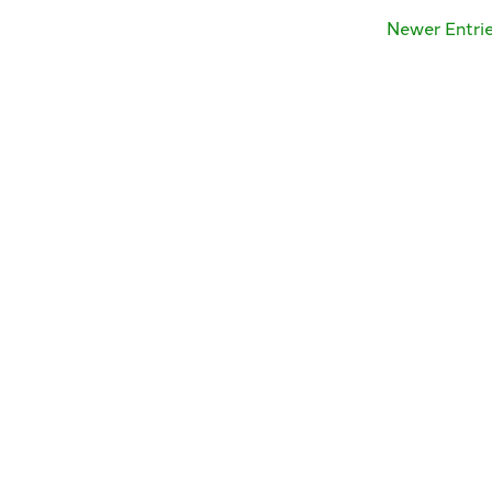
Newer Entri