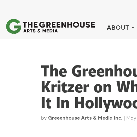
ABOUT
The Greenhou
Kritzer on W
It In Hollywo
by
Greeenhouse Arts & Media Inc.
|
May