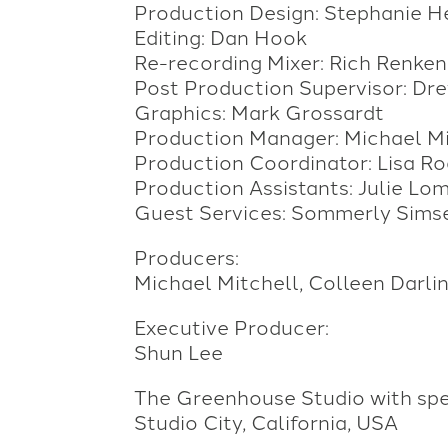
Production Design: Stephanie H
Editing: Dan Hook
Re-recording Mixer: Rich Renken
Post Production Supervisor: Dr
Graphics: Mark Grossardt
Production Manager: Michael Mi
Production Coordinator: Lisa Ro
Production Assistants: Julie Lo
Guest Services: Sommerly Sims
Producers:
Michael Mitchell, Colleen Darli
Executive Producer:
Shun Lee
The Greenhouse Studio with spec
Studio City, California, USA