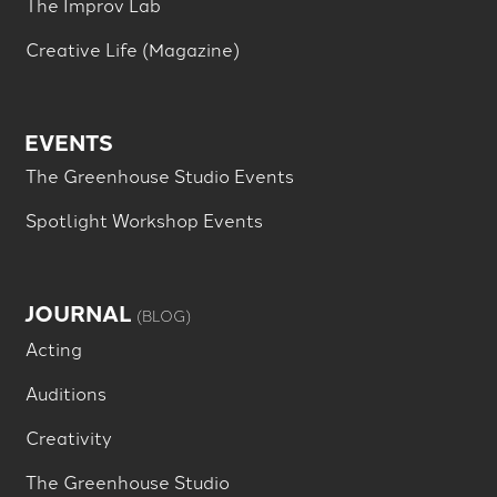
The Improv Lab
Creative Life (Magazine)
EVENTS
The Greenhouse Studio Events
Spotlight Workshop Events
JOURNAL
(BLOG)
Acting
Auditions
Creativity
The Greenhouse Studio