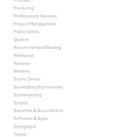
Producing
Professional Services
Project Management
Publications
Quotes
Recommended Reading
Rehearsal
Resume
Reviews
Scenic Drives
Screenplay Submissions
Screenwriting
Scripts
Societies & Associations
Software & Apps
Synagogue
Talent