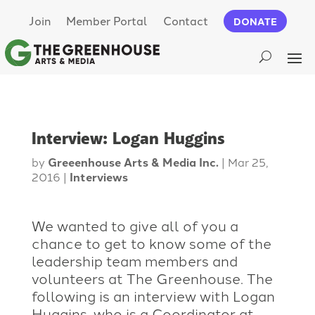
Join
Member Portal
Contact
DONATE
Interview: Logan Huggins
by
Greeenhouse Arts & Media Inc.
|
Mar 25,
2016
|
Interviews
We wanted to give all of you a
chance to get to know some of the
leadership team members and
volunteers at The Greenhouse. The
following is an interview with Logan
Huggins, who is a Coordinator at