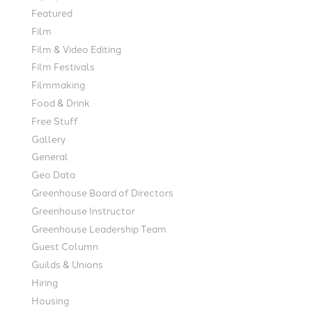
Featured
Film
Film & Video Editing
Film Festivals
Filmmaking
Food & Drink
Free Stuff
Gallery
General
Geo Data
Greenhouse Board of Directors
Greenhouse Instructor
Greenhouse Leadership Team
Guest Column
Guilds & Unions
Hiring
Housing