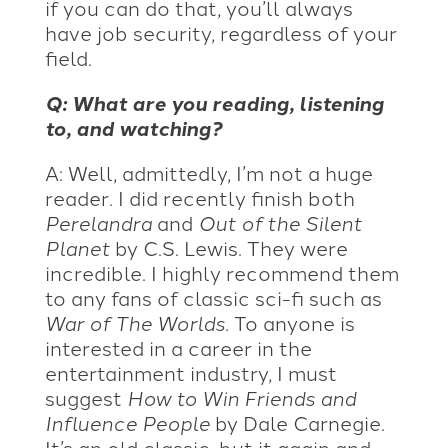
if you can do that, you’ll always
have job security, regardless of your
field.
Q: What are you reading, listening
to, and watching?
A: Well, admittedly, I’m not a huge
reader. I did recently finish both
Perelandra
and
Out of the Silent
Planet
by C.S. Lewis. They were
incredible. I highly recommend them
to any fans of classic sci-fi such as
War of The Worlds
. To anyone is
interested in a career in the
entertainment industry, I must
suggest
How to Win Friends and
Influence People
by Dale Carnegie.
It’s an old classic, but it again and