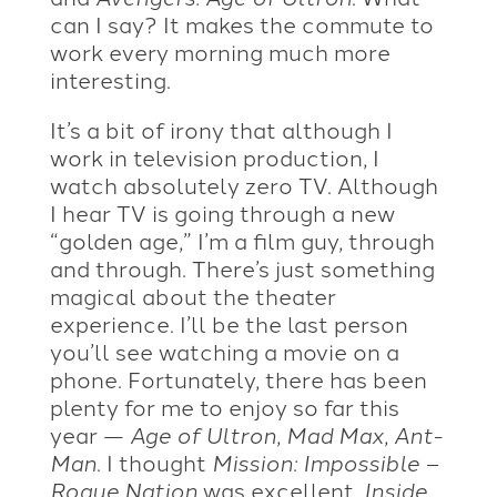
can I say? It makes the commute to
work every morning much more
interesting.
It’s a bit of irony that although I
work in television production, I
watch absolutely zero TV. Although
I hear TV is going through a new
“golden age,” I’m a film guy, through
and through. There’s just something
magical about the theater
experience. I’ll be the last person
you’ll see watching a movie on a
phone. Fortunately, there has been
plenty for me to enjoy so far this
year —
Age of Ultron
,
Mad Max
,
Ant-
Man
. I thought
Mission: Impossible –
Rogue Nation
was excellent.
Inside