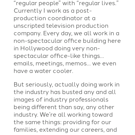
“regular people” with “regular lives.”
Currently I work as a post-
production coordinator at a
unscripted television production
company. Every day, we all work in a
non-spectacular office building here
in Hollywood doing very non-
spectacular office-like things…
emails, meetings, memos… we even
have a water cooler.
But seriously, actually doing work in
the industry has busted any and all
images of industry professionals
being different than say, any other
industry. We’re all working toward
the same things: providing for our
families, extending our careers, and