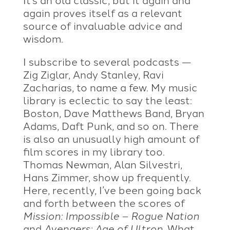
again proves itself as a relevant
source of invaluable advice and
wisdom.
I subscribe to several podcasts —
Zig Ziglar, Andy Stanley, Ravi
Zacharias, to name a few. My music
library is eclectic to say the least:
Boston, Dave Matthews Band, Bryan
Adams, Daft Punk, and so on. There
is also an unusually high amount of
film scores in my library too.
Thomas Newman, Alan Silvestri,
Hans Zimmer, show up frequently.
Here, recently, I’ve been going back
and forth between the scores of
Mission: Impossible – Rogue Nation
and
Avengers: Age of Ultron
. What