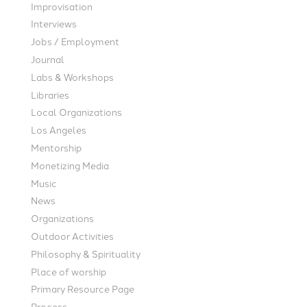
Improvisation
Interviews
Jobs / Employment
Journal
Labs & Workshops
Libraries
Local Organizations
Los Angeles
Mentorship
Monetizing Media
Music
News
Organizations
Outdoor Activities
Philosophy & Spirituality
Place of worship
Primary Resource Page
Process