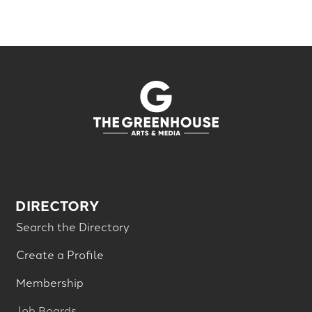
DIRECTORY
Search the Directory
Create a Profile
Membership
Job Boards