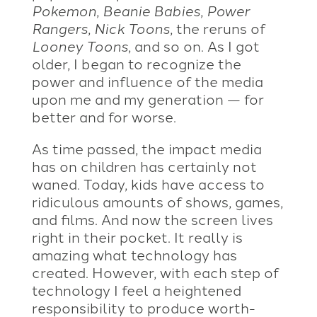
Pokemon
,
Beanie Babies
,
Power
Rangers
,
Nick Toons
, the reruns of
Looney Toons
, and so on. As I got
older, I began to recognize the
power and influence of the media
upon me and my generation — for
better and for worse.
As time passed, the impact media
has on children has certainly not
waned. Today, kids have access to
ridiculous amounts of shows, games,
and films. And now the screen lives
right in their pocket. It really is
amazing what technology has
created. However, with each step of
technology I feel a heightened
responsibility to produce worth-