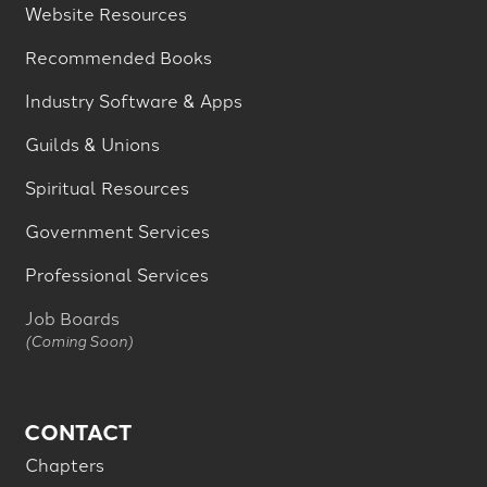
Website Resources
Recommended Books
Industry Software & Apps
Guilds & Unions
Spiritual Resources
Government Services
Professional Services
Job Boards
(Coming Soon)
CONTACT
Chapters