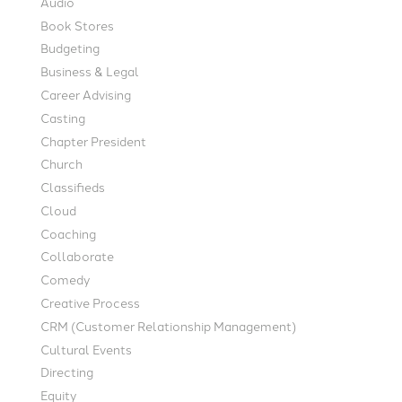
Audio
Book Stores
Budgeting
Business & Legal
Career Advising
Casting
Chapter President
Church
Classifieds
Cloud
Coaching
Collaborate
Comedy
Creative Process
CRM (Customer Relationship Management)
Cultural Events
Directing
Equity