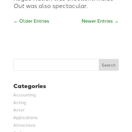
Out
was also spectacular.
←
Older Entries
Newer Entries
→
Search
Categories
Accounting
Acting
Actor
Applications
Attractions