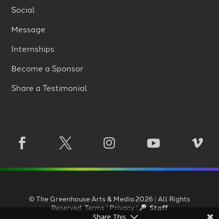
Social
Message
Internships
Become a Sponsor
Share a Testimonial





©
The Greenhouse Arts
&
Media
2026
|
All Rights
Reserved.
Terms
|
Privacy
|
Staff
Share This