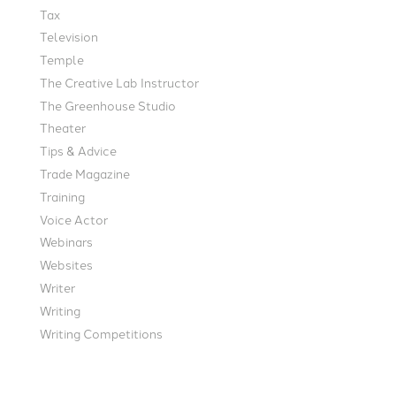
Tax
Television
Temple
The Creative Lab Instructor
The Greenhouse Studio
Theater
Tips & Advice
Trade Magazine
Training
Voice Actor
Webinars
Websites
Writer
Writing
Writing Competitions