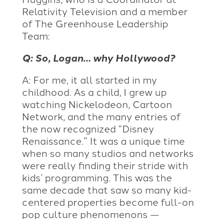
Relativity Television and a member
of The Greenhouse Leadership
Team:
Q: So, Logan… why Hollywood?
A: For me, it all started in my
childhood. As a child, I grew up
watching Nickelodeon, Cartoon
Network, and the many entries of
the now recognized “Disney
Renaissance.” It was a unique time
when so many studios and networks
were really finding their stride with
kids’ programming. This was the
same decade that saw so many kid-
centered properties become full-on
pop culture phenomenons —