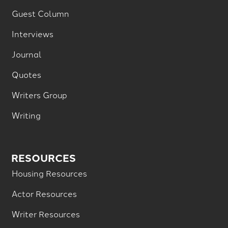
Guest Column
Interviews
Journal
Quotes
Writers Group
Writing
RESOURCES
Housing Resources
Actor Resources
Writer Resources