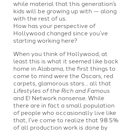
while material that this generation’s
kids will be growing up with — along
with the rest of us.
How has your perspective of
Hollywood changed since you’ve
starting working here?
When you think of Hollywood, at
least this is what it seemed like back
home in Alabama, the first things to
come to mind were the Oscars, red
carpets, glamorous stars… all that
Lifestyles of the Rich and Famous
and E! Network nonsense. While
there are in fact a small population
of people who occasionally live like
that, I’ve come to realize that 98.5%
of all production work is done by