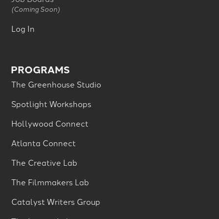
(Coming Soon)
Log In
PROGRAMS
The Greenhouse Studio
Spotlight Workshops
Hollywood Connect
Atlanta Connect
The Creative Lab
The Filmmakers Lab
Catalyst Writers Group