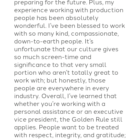
preparing for the future. Plus, my
experience working with production
people has been absolutely
wonderful. I’ve been blessed to work
with so many kind, compassionate,
down-to-earth people. It’s
unfortunate that our culture gives
so much screen-time and
significance to that very small
portion who aren’t totally great to
work with; but honestly, those
people are everywhere in every
industry. Overall, I’ve learned that
whether you’re working with a
personal assistance or an executive
vice president, the Golden Rule still
applies. People want to be treated
with respect, integrity, and gratitude;