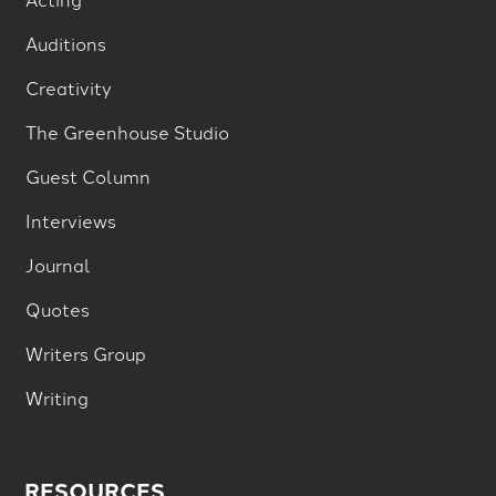
Auditions
Creativity
The Greenhouse Studio
Guest Column
Interviews
Journal
Quotes
Writers Group
Writing
RESOURCES