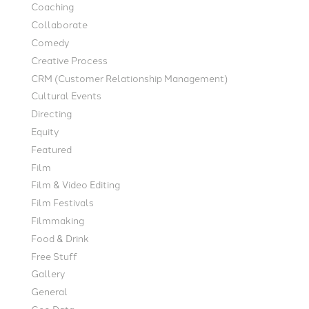
Coaching
Collaborate
Comedy
Creative Process
CRM (Customer Relationship Management)
Cultural Events
Directing
Equity
Featured
Film
Film & Video Editing
Film Festivals
Filmmaking
Food & Drink
Free Stuff
Gallery
General
Geo Data