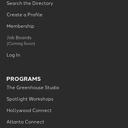
Search the Directory
Create a Profile
Membership
Job Boards
(Coming Soon)
Log In
PROGRAMS
The Greenhouse Studio
Spotlight Workshops
Hollywood Connect
Atlanta Connect