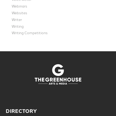
Webinars
Websites
Writer
Writing
Writing Competitions
DIRECTORY