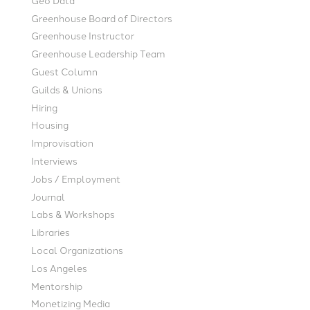
Greenhouse Board of Directors
Greenhouse Instructor
Greenhouse Leadership Team
Guest Column
Guilds & Unions
Hiring
Housing
Improvisation
Interviews
Jobs / Employment
Journal
Labs & Workshops
Libraries
Local Organizations
Los Angeles
Mentorship
Monetizing Media