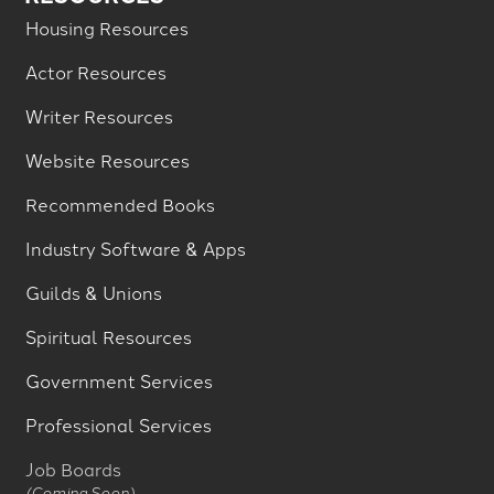
Housing Resources
Actor Resources
Writer Resources
Website Resources
Recommended Books
Industry Software & Apps
Guilds & Unions
Spiritual Resources
Government Services
Professional Services
Job Boards
(Coming Soon)