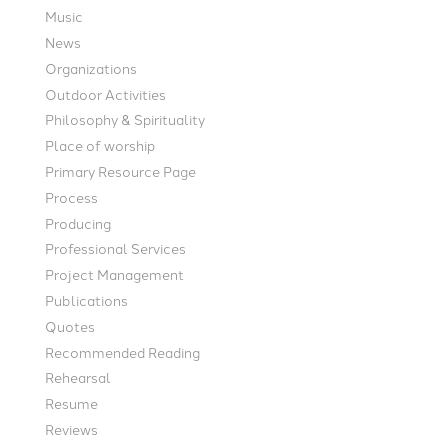
Music
News
Organizations
Outdoor Activities
Philosophy & Spirituality
Place of worship
Primary Resource Page
Process
Producing
Professional Services
Project Management
Publications
Quotes
Recommended Reading
Rehearsal
Resume
Reviews