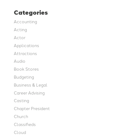
Categories
Accounting
Acting
Actor
Applications
Attractions
Audio
Book Stores
Budgeting
Business & Legal
Career Advising
Casting
Chapter President
Church
Classifieds
Cloud