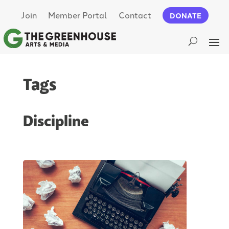
Join
Member Portal
Contact
DONATE
Tags
Discipline