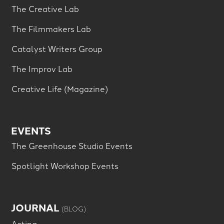
The Creative Lab
The Filmmakers Lab
Catalyst Writers Group
The Improv Lab
Creative Life (Magazine)
EVENTS
The Greenhouse Studio Events
Spotlight Workshop Events
JOURNAL
(BLOG)
Acting