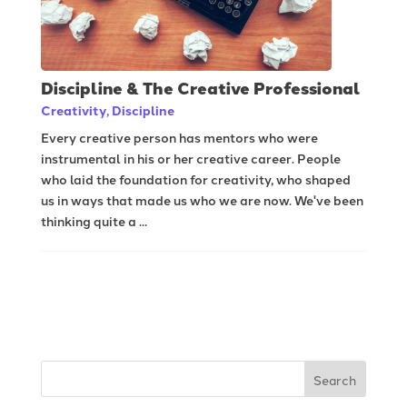
Discipline & The Creative Professional
Creativity
,
Discipline
Every creative person has mentors who were
instrumental in his or her creative career. People
who laid the foundation for creativity, who shaped
us in ways that made us who we are now. We've been
thinking quite a ...
Search