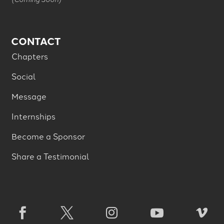
CONTACT
Chapters
Social
Message
Internships
Become a Sponsor
Share a Testimonial




