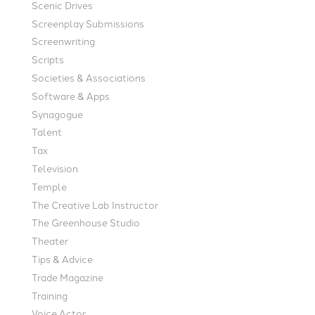
Scenic Drives
Screenplay Submissions
Screenwriting
Scripts
Societies & Associations
Software & Apps
Synagogue
Talent
Tax
Television
Temple
The Creative Lab Instructor
The Greenhouse Studio
Theater
Tips & Advice
Trade Magazine
Training
Voice Actor