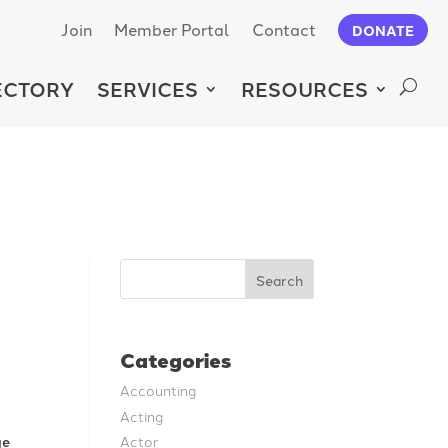
Join
Member Portal
Contact
DONATE
ECTORY
SERVICES
RESOURCES
Search
Categories
Accounting
Acting
Actor
ge