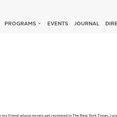
PROGRAMS
EVENTS
JOURNAL
DIR
 from my friend whose novels get reviewed in The New York Times. I ur