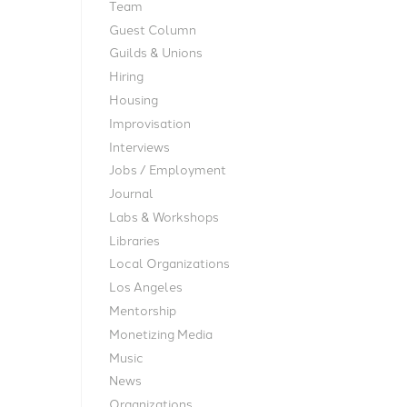
Team
Guest Column
Guilds & Unions
Hiring
Housing
Improvisation
Interviews
Jobs / Employment
Journal
Labs & Workshops
Libraries
Local Organizations
Los Angeles
Mentorship
Monetizing Media
Music
News
Organizations