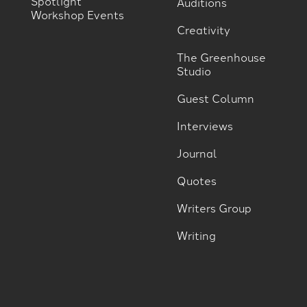
Spotlight
Auditions
Workshop Events
Creativity
The Greenhouse
Studio
Guest Column
Interviews
Journal
Quotes
Writers Group
Writing