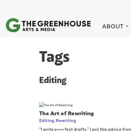
ABOUT
Tags
Editing
The Art of Rewriting
Editing
,
Rewriting
“I write s••••• first drafts.” I got this advice