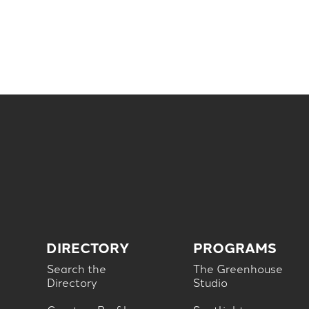
DIRECTORY
PROGRAMS
Search the
The Greenhouse
Directory
Studio