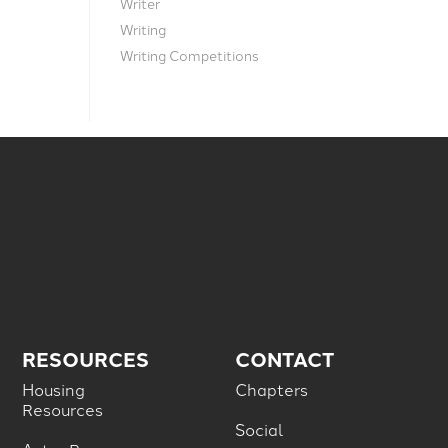
Writer
Writing
Writing Competitions
RESOURCES
CONTACT
Housing
Chapters
Resources
Social