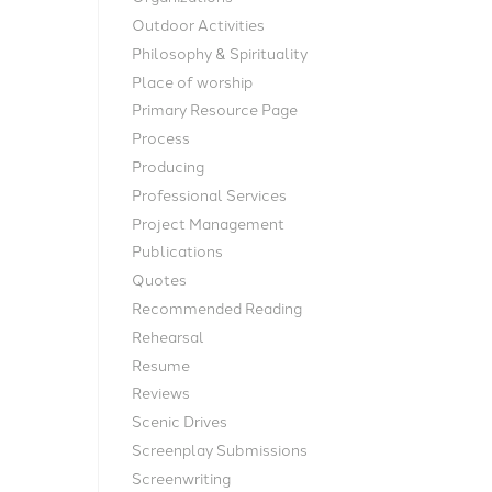
Outdoor Activities
Philosophy & Spirituality
Place of worship
Primary Resource Page
Process
Producing
Professional Services
Project Management
Publications
Quotes
Recommended Reading
Rehearsal
Resume
Reviews
Scenic Drives
Screenplay Submissions
Screenwriting