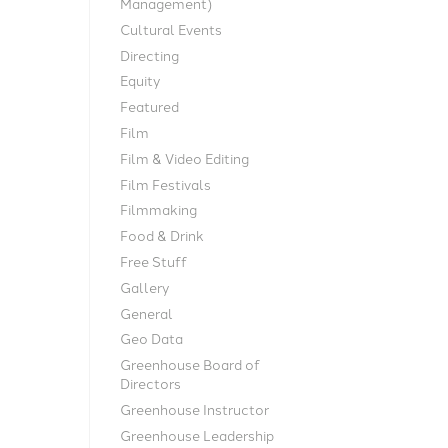
Management)
Cultural Events
Directing
Equity
Featured
Film
Film & Video Editing
Film Festivals
Filmmaking
Food & Drink
Free Stuff
Gallery
General
Geo Data
Greenhouse Board of
Directors
Greenhouse Instructor
Greenhouse Leadership