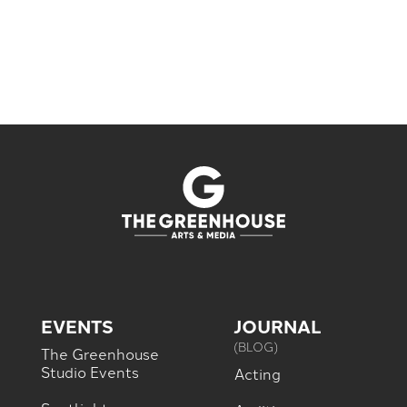
EVENTS
JOURNAL
(BLOG)
The Greenhouse
Studio Events
Acting