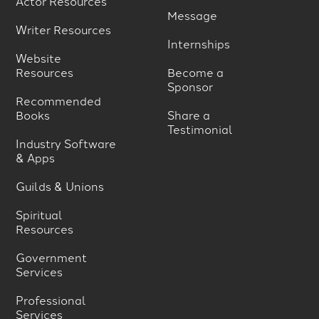
Actor Resources
Message
Writer Resources
Internships
Website
Resources
Become a
Sponsor
Recommended
Books
Share a
Testimonial
Industry Software
& Apps
Guilds & Unions
Spiritual
Resources
Government
Services
Professional
Services