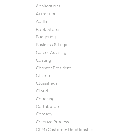
Applications
Attractions
Audio
Book Stores
Budgeting
Business & Legal
Career Advising
Casting
Chapter President
Church
Classifieds
Cloud
Coaching
Collaborate
Comedy
Creative Process
CRM (Customer Relationship