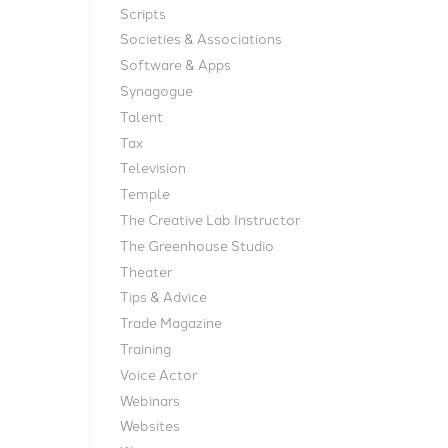
Scripts
Societies & Associations
Software & Apps
Synagogue
Talent
Tax
Television
Temple
The Creative Lab Instructor
The Greenhouse Studio
Theater
Tips & Advice
Trade Magazine
Training
Voice Actor
Webinars
Websites