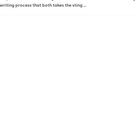
writing process that both takes the sting ...