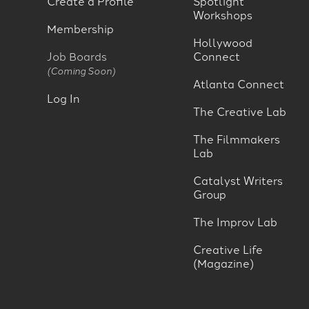
Create a Profile
Spotlight
Workshops
Membership
Hollywood
Job Boards
Connect
(Coming Soon)
Atlanta Connect
Log In
The Creative Lab
The Filmmakers
Lab
Catalyst Writers
Group
The Improv Lab
Creative Life
(Magazine)