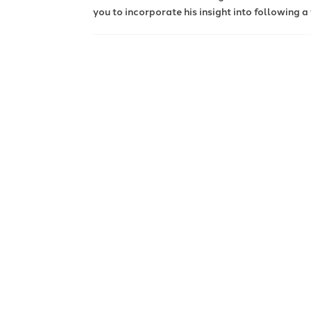
you to incorporate his insight into following a 