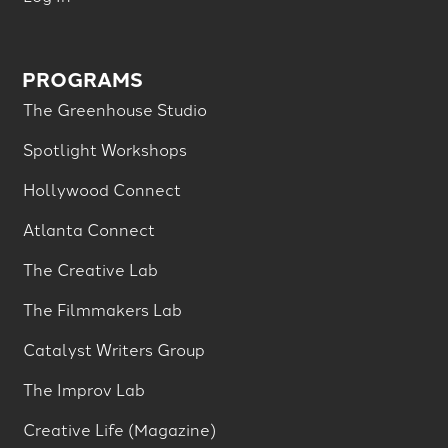
PROGRAMS
The Greenhouse Studio
Spotlight Workshops
Hollywood Connect
Atlanta Connect
The Creative Lab
The Filmmakers Lab
Catalyst Writers Group
The Improv Lab
Creative Life (Magazine)