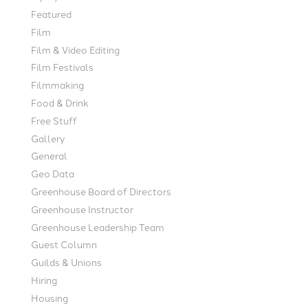
Featured
Film
Film & Video Editing
Film Festivals
Filmmaking
Food & Drink
Free Stuff
Gallery
General
Geo Data
Greenhouse Board of Directors
Greenhouse Instructor
Greenhouse Leadership Team
Guest Column
Guilds & Unions
Hiring
Housing