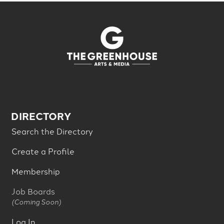
DIRECTORY
Search the Directory
Create a Profile
Membership
Job Boards
(Coming Soon)
Log In