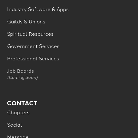
Industry Software & Apps
Guilds & Unions
Spiritual Resources
Government Services
Professional Services
Job Boards
(Coming Soon)
CONTACT
Chapters
Social
Message