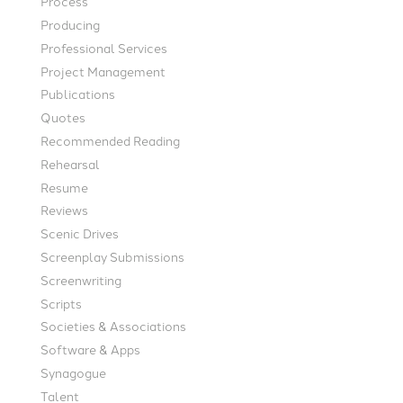
Process
Producing
Professional Services
Project Management
Publications
Quotes
Recommended Reading
Rehearsal
Resume
Reviews
Scenic Drives
Screenplay Submissions
Screenwriting
Scripts
Societies & Associations
Software & Apps
Synagogue
Talent