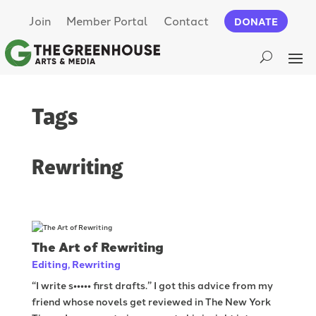
Join
Member Portal
Contact
DONATE
Tags
Rewriting
The Art of Rewriting
Editing
,
Rewriting
“I write s••••• first drafts.” I got this advice from my
friend whose novels get reviewed in The New York