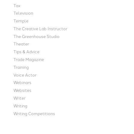
Tax
Television
Temple
The Creative Lab Instructor
The Greenhouse Studio
Theater
Tips & Advice
Trade Magazine
Training
Voice Actor
Webinars
Websites
Writer
Writing
Writing Competitions