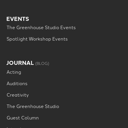
EVENTS
The Greenhouse Studio Events
Spotlight Workshop Events
JOURNAL
(BLOG)
Acting
Auditions
Creativity
The Greenhouse Studio
Guest Column