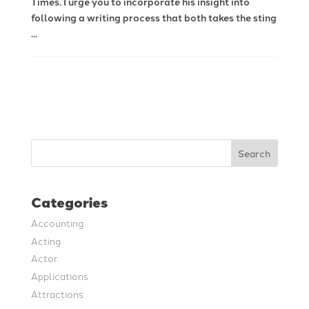
Times. I urge you to incorporate his insight into
following a writing process that both takes the sting
...
Search
Categories
Accounting
Acting
Actor
Applications
Attractions