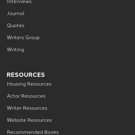
Interviews
Journal
Quotes
Writers Group
Writing
RESOURCES
Housing Resources
Actor Resources
Writer Resources
Website Resources
Recommended Books