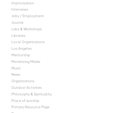
Improvisation
Interviews
Jobs / Employment
Journal
Labs & Workshops
Libraries
Local Organizations
Los Angeles
Mentorship
Monetizing Media
Music
News
Organizations
Outdoor Activities
Philosophy & Spirituality
Place of worship
Primary Resource Page