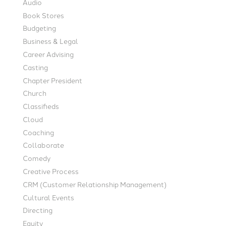
Audio
Book Stores
Budgeting
Business & Legal
Career Advising
Casting
Chapter President
Church
Classifieds
Cloud
Coaching
Collaborate
Comedy
Creative Process
CRM (Customer Relationship Management)
Cultural Events
Directing
Equity