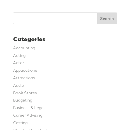
Search
Categories
Accounting
Acting
Actor
Applications
Attractions
Audio
Book Stores
Budgeting
Business & Legal
Career Advising
Casting
Chapter President