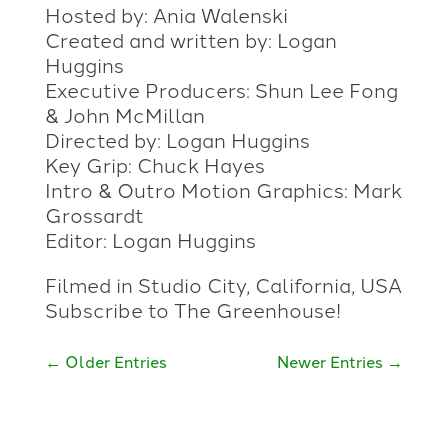
Hosted by: Ania Walenski
Created and written by: Logan
Huggins
Executive Producers: Shun Lee Fong
& John McMillan
Directed by: Logan Huggins
Key Grip: Chuck Hayes
Intro & Outro Motion Graphics: Mark
Grossardt
Editor: Logan Huggins
Filmed in Studio City, California, USA
Subscribe to The Greenhouse!
←
Older Entries
Newer Entries
→