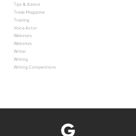
Tips & Advice
Trade Magazine
Training
Voice Actor
Webinars
Websites
Writer
Writing
Writing Competitions