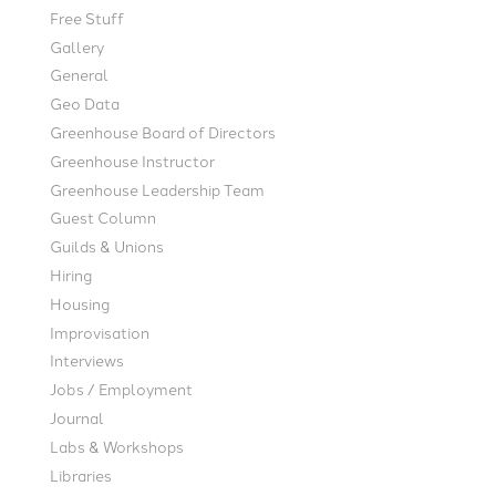
Free Stuff
Gallery
General
Geo Data
Greenhouse Board of Directors
Greenhouse Instructor
Greenhouse Leadership Team
Guest Column
Guilds & Unions
Hiring
Housing
Improvisation
Interviews
Jobs / Employment
Journal
Labs & Workshops
Libraries