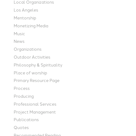
Local Organizations
Los Angeles
Mentorship
Monetizing Media
Music
News
Organizations
Outdoor Activities
Philosophy & Spirituality
Place of worship
Primary Resource Page
Process
Producing
Professional Services
Project Management
Publications
Quotes
Recommended Reading