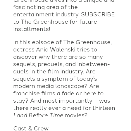
fascinating area of the
entertainment industry. SUBSCRIBE
to The Greenhouse for future
installments!
In this episode of The Greenhouse,
actress Ania Walenski tries to
discover why there are so many
sequels, prequels, and inbetween-
quels in the film industry. Are
sequels a symptom of today’s
modern media landscape? Are
franchise films a fade or here to
stay? And most importantly – was
there really ever a need for thirteen
Land Before Time
movies?
Cast & Crew