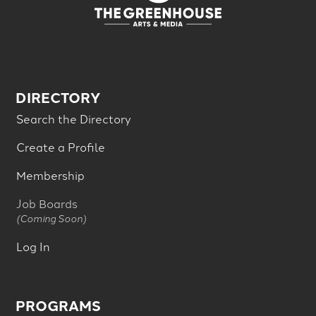
DIRECTORY
Search the Directory
Create a Profile
Membership
Job Boards
(Coming Soon)
Log In
PROGRAMS