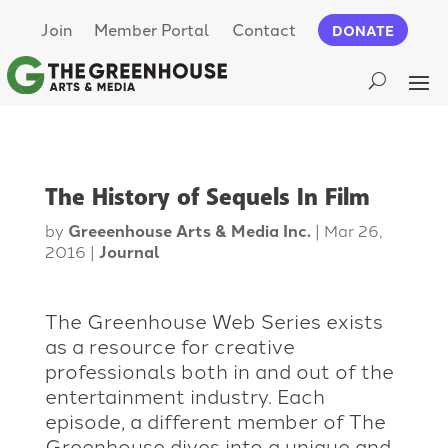
Join
Member Portal
Contact
DONATE
The History of Sequels In Film
by
Greeenhouse Arts & Media Inc.
|
Mar 26,
2016
|
Journal
The Greenhouse Web Series exists
as a resource for creative
professionals both in and out of the
entertainment industry. Each
episode, a different member of The
Greenhouse dives into a unique and