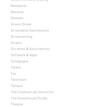
Rehearsal
Resume
Reviews
Scenic Drives
Screenplay Submissions
Screenwriting
Scripts
Societies & Associations
Software & Apps
Synagogue
Talent
Tax
Television
Temple
The Creative Lab Instructor
The Greenhouse Studio
Theater