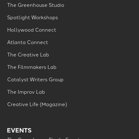
The Greenhouse Studio
Spotlight Workshops
Hollywood Connect
Atlanta Connect
The Creative Lab
The Filmmakers Lab
Catalyst Writers Group
The Improv Lab
Creative Life (Magazine)
EVENTS