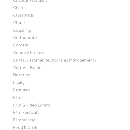
Church
Classifieds
Cloud
Coaching
Collaborate
Comedy
Creative Process
CRM (Customer Relationship Management)
Cultural Events
Directing
Equity
Featured
Film
Film & Video Editing
Film Festivals
Filmmaking
Food & Drink