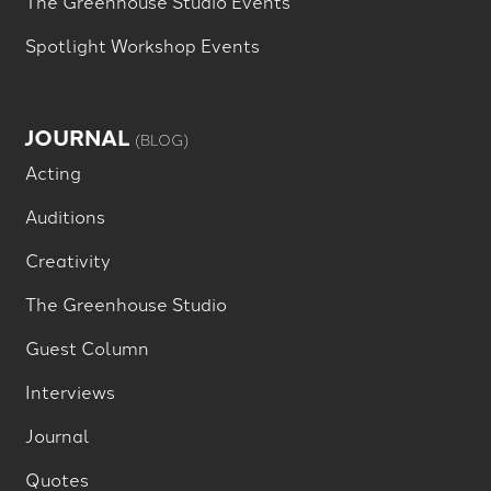
The Greenhouse Studio Events
Spotlight Workshop Events
JOURNAL
(BLOG)
Acting
Auditions
Creativity
The Greenhouse Studio
Guest Column
Interviews
Journal
Quotes