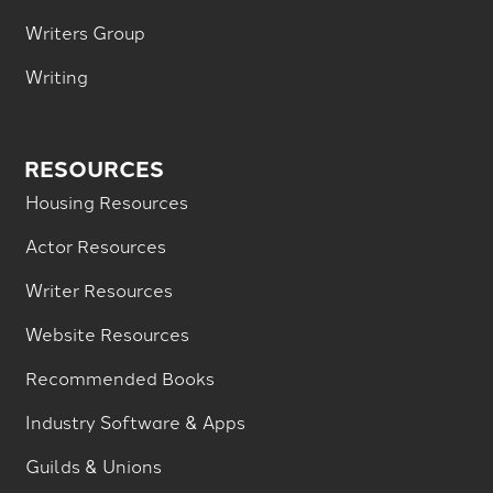
Writers Group
Writing
RESOURCES
Housing Resources
Actor Resources
Writer Resources
Website Resources
Recommended Books
Industry Software & Apps
Guilds & Unions