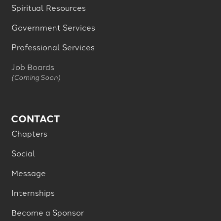
Spiritual Resources
Government Services
Professional Services
Job Boards
(Coming Soon)
CONTACT
Chapters
Social
Message
Internships
Become a Sponsor